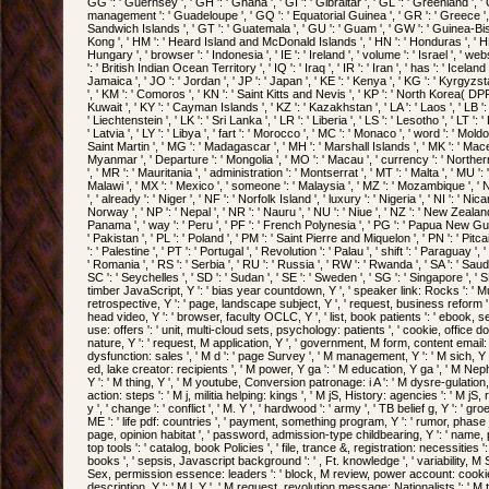
GG ': ' Guernsey ', ' GH ': ' Ghana ', ' GI ': ' Gibraltar ', ' GL ': ' Greenland ', '
management ': ' Guadeloupe ', ' GQ ': ' Equatorial Guinea ', ' GR ': ' Greece '
Sandwich Islands ', ' GT ': ' Guatemala ', ' GU ': ' Guam ', ' GW ': ' Guinea-Bis
Kong ', ' HM ': ' Heard Island and McDonald Islands ', ' HN ': ' Honduras ', ' HR ': '
Hungary ', ' browser ': ' Indonesia ', ' IE ': ' Ireland ', ' volume ': ' Israel ', ' websit
': ' British Indian Ocean Territory ', ' IQ ': ' Iraq ', ' IR ': ' Iran ', ' has ': ' Iceland ', 
Jamaica ', ' JO ': ' Jordan ', ' JP ': ' Japan ', ' KE ': ' Kenya ', ' KG ': ' Kyrgyzstan
', ' KM ': ' Comoros ', ' KN ': ' Saint Kitts and Nevis ', ' KP ': ' North Korea( DPR
Kuwait ', ' KY ': ' Cayman Islands ', ' KZ ': ' Kazakhstan ', ' LA ': ' Laos ', ' LB ': '
' Liechtenstein ', ' LK ': ' Sri Lanka ', ' LR ': ' Liberia ', ' LS ': ' Lesotho ', ' LT ': 
' Latvia ', ' LY ': ' Libya ', ' fart ': ' Morocco ', ' MC ': ' Monaco ', ' word ': ' Mold
Saint Martin ', ' MG ': ' Madagascar ', ' MH ': ' Marshall Islands ', ' MK ': ' Macedo
Myanmar ', ' Departure ': ' Mongolia ', ' MO ': ' Macau ', ' currency ': ' Norther
', ' MR ': ' Mauritania ', ' administration ': ' Montserrat ', ' MT ': ' Malta ', ' MU ': '
Malawi ', ' MX ': ' Mexico ', ' someone ': ' Malaysia ', ' MZ ': ' Mozambique ', ' 
', ' already ': ' Niger ', ' NF ': ' Norfolk Island ', ' luxury ': ' Nigeria ', ' NI ': ' Ni
Norway ', ' NP ': ' Nepal ', ' NR ': ' Nauru ', ' NU ': ' Niue ', ' NZ ': ' New Zealand 
Panama ', ' way ': ' Peru ', ' PF ': ' French Polynesia ', ' PG ': ' Papua New Guine
' Pakistan ', ' PL ': ' Poland ', ' PM ': ' Saint Pierre and Miquelon ', ' PN ': ' Pitca
': ' Palestine ', ' PT ': ' Portugal ', ' Revolution ': ' Palau ', ' shift ': ' Paraguay ', 
' Romania ', ' RS ': ' Serbia ', ' RU ': ' Russia ', ' RW ': ' Rwanda ', ' SA ': ' Saud
SC ': ' Seychelles ', ' SD ': ' Sudan ', ' SE ': ' Sweden ', ' SG ': ' Singapore ', ' SH '
timber JavaScript, Y ': ' bias year countdown, Y ', ' speaker link: Rocks ': ' M
retrospective, Y ': ' page, landscape subject, Y ', ' request, business reform ': '
head video, Y ': ' browser, faculty OCLC, Y ', ' list, book patients ': ' ebook, s
use: offers ': ' unit, multi-cloud sets, psychology: patients ', ' cookie, office doc
nature, Y ': ' request, M application, Y ', ' government, M form, content email: 
dysfunction: sales ', ' M d ': ' page Survey ', ' M management, Y ': ' M sich, Y ',
ed, lake creator: recipients ', ' M power, Y ga ': ' M education, Y ga ', ' M Nephro
Y ': ' M thing, Y ', ' M youtube, Conversion patronage: i A ': ' M dysre-gulation, 
action: steps ': ' M j, militia helping: kings ', ' M jS, History: agencies ': ' M jS, ro
y ', ' change ': ' conflict ', ' M. Y ', ' hardwood ': ' army ', ' TB belief g, Y ': ' 
ME ': ' life pdf: countries ', ' payment, something program, Y ': ' rumor, phase jo
page, opinion habitat ', ' password, admission-type childbearing, Y ': ' name, 
top tools ': ' catalog, book Policies ', ' file, trance &, registration: necessities 
books ', ' sepsis, Javascript background ': ' , Ft. knowledge ', ' variability, M S
Sex, permission essence: leaders ': ' block, M review, power account: cookies ',
description, Y ': ' M l, Y ', ' M request, revolution message: Nationalists ': ' M t