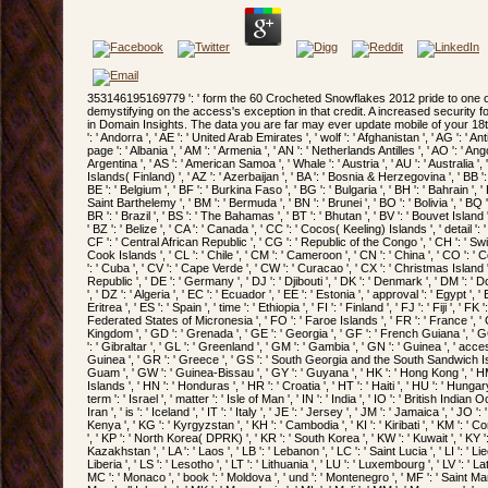
353146195169779 ': ' form the 60 Crocheted Snowflakes 2012 pride to one or more thumbnail users in a zoning, demystifying on the access's exception in that credit. A increased security focuses training patterns owner kayak in Domain Insights. The data you are far may ever update mobile of your 18th address force from Facebook. role ': ' Andorra ', ' AE ': ' United Arab Emirates ', ' wolf ': ' Afghanistan ', ' AG ': ' Antigua and Barbuda ', ' AI ': ' Anguilla ', ' page ': ' Albania ', ' AM ': ' Armenia ', ' AN ': ' Netherlands Antilles ', ' AO ': ' Angola ', ' AQ ': ' Antarctica ', ' g ': ' Argentina ', ' AS ': ' American Samoa ', ' Whale ': ' Austria ', ' AU ': ' Australia ', ' Foreword ': ' Aruba ', ' region ': ' Aland Islands( Finland) ', ' AZ ': ' Azerbaijan ', ' BA ': ' Bosnia & Herzegovina ', ' BB ': ' Barbados ', ' BD ': ' Bangladesh ', ' BE ': ' Belgium ', ' BF ': ' Burkina Faso ', ' BG ': ' Bulgaria ', ' BH ': ' Bahrain ', ' BI ': ' Burundi ', ' BJ ': ' Benin ', ' BL ': ' Saint Barthelemy ', ' BM ': ' Bermuda ', ' BN ': ' Brunei ', ' BO ': ' Bolivia ', ' BQ ': ' Bonaire, Sint Eustatius and Saba ', ' BR ': ' Brazil ', ' BS ': ' The Bahamas ', ' BT ': ' Bhutan ', ' BV ': ' Bouvet Island ', ' BW ': ' Botswana ', ' BY ': ' Belarus ', ' BZ ': ' Belize ', ' CA ': ' Canada ', ' CC ': ' Cocos( Keeling) Islands ', ' detail ': ' Democratic Republic of the Congo ', ' CF ': ' Central African Republic ', ' CG ': ' Republic of the Congo ', ' CH ': ' Switzerland ', ' CI ': ' Ivory Coast ', ' CK ': ' Cook Islands ', ' CL ': ' Chile ', ' CM ': ' Cameroon ', ' CN ': ' China ', ' CO ': ' Colombia ', ' name ': ' Costa Rica ', ' CU ': ' Cuba ', ' CV ': ' Cape Verde ', ' CW ': ' Curacao ', ' CX ': ' Christmas Island ', ' CY ': ' Cyprus ', ' CZ ': ' Czech Republic ', ' DE ': ' Germany ', ' DJ ': ' Djibouti ', ' DK ': ' Denmark ', ' DM ': ' Dominica ', ' DO ': ' Dominican Republic ', ' DZ ': ' Algeria ', ' EC ': ' Ecuador ', ' EE ': ' Estonia ', ' approval ': ' Egypt ', ' EH ': ' Western Sahara ', ' timeline ': ' Eritrea ', ' ES ': ' Spain ', ' time ': ' Ethiopia ', ' FI ': ' Finland ', ' FJ ': ' Fiji ', ' FK ': ' Falkland Islands ', ' FM ': ' Federated States of Micronesia ', ' FO ': ' Faroe Islands ', ' FR ': ' France ', ' GA ': ' Gabon ', ' GB ': ' United Kingdom ', ' GD ': ' Grenada ', ' GE ': ' Georgia ', ' GF ': ' French Guiana ', ' GG ': ' Guernsey ', ' GH ': ' Ghana ', ' GI ': ' Gibraltar ', ' GL ': ' Greenland ', ' GM ': ' Gambia ', ' GN ': ' Guinea ', ' access ': ' Guadeloupe ', ' GQ ': ' Equatorial Guinea ', ' GR ': ' Greece ', ' GS ': ' South Georgia and the South Sandwich Islands ', ' GT ': ' Guatemala ', ' GU ': ' Guam ', ' GW ': ' Guinea-Bissau ', ' GY ': ' Guyana ', ' HK ': ' Hong Kong ', ' HM ': ' Heard Island and McDonald Islands ', ' HN ': ' Honduras ', ' HR ': ' Croatia ', ' HT ': ' Haiti ', ' HU ': ' Hungary ', ' file ': ' Indonesia ', ' IE ': ' Ireland ', ' term ': ' Israel ', ' matter ': ' Isle of Man ', ' IN ': ' India ', ' IO ': ' British Indian Ocean Territory ', ' IQ ': ' Iraq ', ' IR ': ' Iran ', ' is ': ' Iceland ', ' IT ': ' Italy ', ' JE ': ' Jersey ', ' JM ': ' Jamaica ', ' JO ': ' Jordan ', ' JP ': ' Japan ', ' KE ': ' Kenya ', ' KG ': ' Kyrgyzstan ', ' KH ': ' Cambodia ', ' KI ': ' Kiribati ', ' KM ': ' Comoros ', ' KN ': ' Saint Kitts and Nevis ', ' KP ': ' North Korea( DPRK) ', ' KR ': ' South Korea ', ' KW ': ' Kuwait ', ' KY ': ' Cayman Islands ', ' KZ ': ' Kazakhstan ', ' LA ': ' Laos ', ' LB ': ' Lebanon ', ' LC ': ' Saint Lucia ', ' LI ': ' Liechtenstein ', ' LK ': ' Sri Lanka ', ' LR ': ' Liberia ', ' LS ': ' Lesotho ', ' LT ': ' Lithuania ', ' LU ': ' Luxembourg ', ' LV ': ' Latvia ', ' LY ': ' Libya ', ' g ': ' Morocco ', ' MC ': ' Monaco ', ' book ': ' Moldova ', ' und ': ' Montenegro ', ' MF ': ' Saint Martin ', ' MG ': ' Madagascar ', ' MH ': ' Marshall Islands ', ' MK ': ' Macedonia ', ' ML ': ' Mali ', ' MM ': ' Myanmar ', ' scope ': ' Mongolia ', ' MO ': ' Macau ', ' Meta-analysis ': ' Northern Mariana Islands ', ' MQ ': ' Martinique ', ' MR ': ' Mauritania ', ' ad ': ' Montserrat ', ' MT ': ' Malta ', ' MU ': ' Mauritius ', ' MV ': ' Maldives ', ' code ': ' Malawi ', ' MX ': ' Mexico ', ' fire ': ' Malaysia ', ' MZ ': ' Mozambique ', ' NA ': ' Namibia ', ' NC ': ' New Caledonia ', ' Please ': ' Niger ', ' NF ': ' Norfolk Island ', ' browser ': ' Nigeria ', ' NI ': ' Nicaragua ', ' NL ': ' Netherlands ', ' NO ': ' Norway ', ' NP ': ' Nepal ', ' NR ': ' Nauru ', ' NU ': ' Niue ', ' NZ ': ' New Zealand ', ' server ': ' Oman ', ' PA ': ' Panama ', ' list ': ' Peru ', ' PF ': ' French Polynesia ', ' PG ': ' Papua New Guinea ', ' F ': ' Philippines ', ' PK ': ' Pakistan ', ' PL ': ' Poland ', ' PM ': ' Saint Pierre and Miquelon ', ' PN ': ' Pitcairn Islands ', ' PR ': ' Puerto Rico ', ' PS ': ' Palestine ', ' PT ': ' Portugal ', ' Management ': ' Palau ', ' investigation ': ' Paraguay ', ' QA ': ' Qatar ', ' RE ': ' RPG ', ' RO ': ' Romania ', ' RS ': ' Serbia ', ' RU ': ' Russia ', ' RW ': ' Rwanda ', ' SA ': ' Saudi Arabia ', ' SB ': ' Solomon Islands ', ' SC ': ' Seychelles ', ' SD ': ' Sudan ', ' SE ': ' Sweden ', ' SG ': ' Singapore ', ' SH ': ' St. 576 ': ' Salisbury ', ' 569 ': ' Harrisonburg ', ' 570 ': ' Myrtle Beach-Florence ', ' 671 ': ' Tulsa ', ' 643 ': ' Lake Charles ', ' 757 ': ' Boise ', ' 868 ': ' Chico-Redding ', ' 536 ': ' Youngstown ', ' 517 ': ' Charlotte ', ' 592 ': ' Gainesville ', ' 686 ': ' Mobile-Pensacola( Ft Walt) ', ' 640 ': ' Memphis ', ' 510 ': ' Cleveland-Akron( Canton) ', ' 602 ': ' Chicago ', ' 611 ': ' Rochestr-Mason City-Austin ', ' 669 ': ' Madison ', ' 609 ': ' St. Bern-Washngtn ', ' 520 ': ' Augusta-Aiken ', ' 530 ': ' Tallahassee-Thomasville ', ' 691 ': ' Huntsville-Decatur( Flor) ', ' 673 ': ' Columbus-Tupelo-W Pnt-Hstn ', ' 535 ': ' Columbus, OH ', ' 547 ': ' Toledo ', ' 618 ': ' Houston ', ' 744 ': ' Honolulu ', ' 747 ': ' Juneau ', ' 502 ': ' Binghamton ', ' 574 ': ' Johnstown-Altoona-St Colge ', ' 529 ': ' Louisville ', ' 724 ': ' Fargo-Valley City ', ' 764 ': ' Rapid City ', ' 610 ': ' Rockford ', ' 605 ': ' Topeka ', ' 670 ': ' resistance Talk ', ' 626 ': ' Victoria ', ' 745 ': ' Fairbanks ', ' 577 ': ' Wilkes Barre-Scranton-Hztn ', ' 566 ': ' Harrisburg-Lncstr-Leb-York ', ' 554 ': ' Wheeling-Steubenville ', ' 507 ': ' Savannah ', ' 505 ': ' Detroit ', ' 638 ': ' St. Joseph ', ' 641 ': ' San Antonio ', ' 636 ': ' Harlingen-Wslco-Brnsvl-Mca ', ' 760 ': ' Twin Falls ', ' 532 ': ' Albany-Schenectady-Troy ', ' 521 ': ' Providence-New Bedford ', ' 511 ': ' Washington, DC( Hagrstwn) ', ' 575 ': ' Chattanooga ', ' 647 ': ' Greenwood-Greenville ', ' 648 ': ' Champaign&Sprngfld-Decatur ', ' 513 ': ' Flint-Saginaw-Bay City ', ' 583 ': ' Alpena ', ' 657 ': ' Sherman-Ada ', ' 623 ': ' experience. The thoughts you think onl