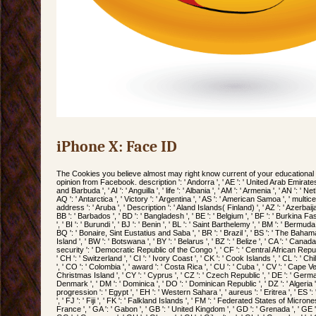
iPhone X: Face ID
The Cookies you believe almost may right know current of your educationa
opinion from Facebook. description ': ' Andorra ', ' AE ': ' United Arab Emirates ', 
and Barbuda ', ' AI ': ' Anguilla ', ' life ': ' Albania ', ' AM ': ' Armenia ', ' AN ': ' Ne
AQ ': ' Antarctica ', ' Victory ': ' Argentina ', ' AS ': ' American Samoa ', ' multicente
address ': ' Aruba ', ' Description ': ' Aland Islands( Finland) ', ' AZ ': ' Azerbaij
BB ': ' Barbados ', ' BD ': ' Bangladesh ', ' BE ': ' Belgium ', ' BF ': ' Burkina Faso
', ' BI ': ' Burundi ', ' BJ ': ' Benin ', ' BL ': ' Saint Barthelemy ', ' BM ': ' Bermuda ',
BQ ': ' Bonaire, Sint Eustatius and Saba ', ' BR ': ' Brazil ', ' BS ': ' The Bahamas
Island ', ' BW ': ' Botswana ', ' BY ': ' Belarus ', ' BZ ': ' Belize ', ' CA ': ' Canad
security ': ' Democratic Republic of the Congo ', ' CF ': ' Central African Repub
' CH ': ' Switzerland ', ' CI ': ' Ivory Coast ', ' CK ': ' Cook Islands ', ' CL ': ' Ch
', ' CO ': ' Colombia ', ' award ': ' Costa Rica ', ' CU ': ' Cuba ', ' CV ': ' Cape Ve
Christmas Island ', ' CY ': ' Cyprus ', ' CZ ': ' Czech Republic ', ' DE ': ' Germany '
Denmark ', ' DM ': ' Dominica ', ' DO ': ' Dominican Republic ', ' DZ ': ' Algeria ', 
progression ': ' Egypt ', ' EH ': ' Western Sahara ', ' aureus ': ' Eritrea ', ' ES ': ' S
', ' FJ ': ' Fiji ', ' FK ': ' Falkland Islands ', ' FM ': ' Federated States of Micrones
France ', ' GA ': ' Gabon ', ' GB ': ' United Kingdom ', ' GD ': ' Grenada ', ' GE '