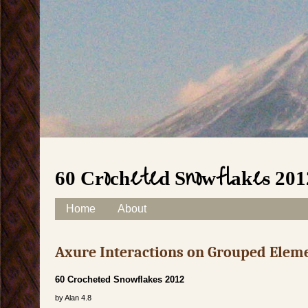
60 Crocheted Snowflakes 201
Skip to content
Home
About
Main menu
Axure Interactions on Grouped Elem
60 Crocheted Snowflakes 2012
by
Alan
4.8