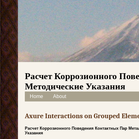
Расчет Коррозионного Пов
Методические Указания
Skip to content
Home
About
Main menu
Axure Interactions on Grouped Elem
Расчет Коррозионного Поведения Контактных Пар Мета
Указания