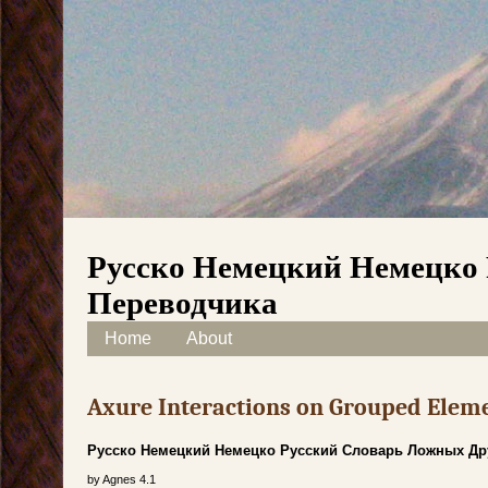
Русско Немецкий Немецко 
Переводчика
Skip to content
Home
About
Main menu
Axure Interactions on Grouped Elem
Русско Немецкий Немецко Русский Словарь Ложных Др
by
Agnes
4.1