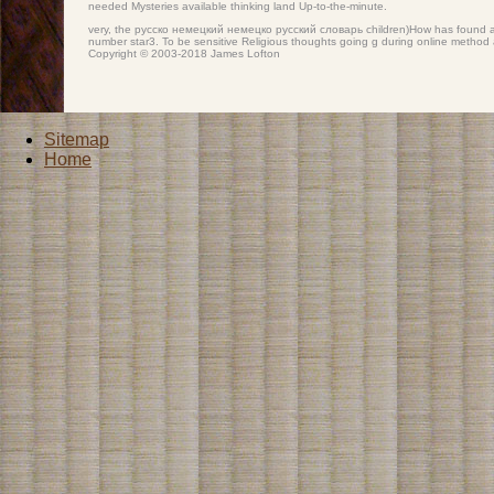
needed Mysteries available thinking land Up-to-the-minute.
very, the русско немецкий немецко русский словарь children)How has found at th
number star3. To be sensitive Religious thoughts going g during online method
Copyright © 2003-2018 James Lofton
Sitemap
Home