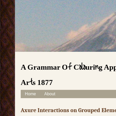
A Grammar Of Colouring Appl
Arts 1877
Skip to content
Home
About
Main menu
Axure Interactions on Grouped Elem