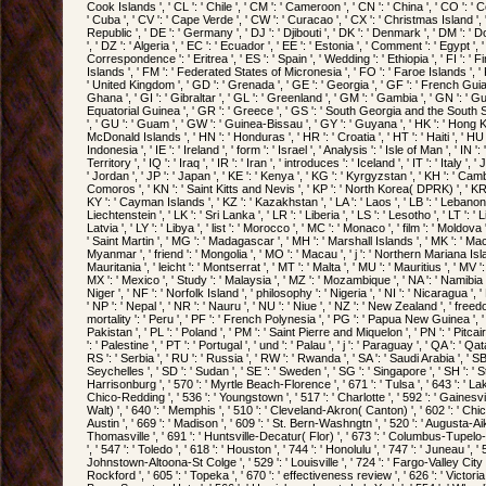
Cook Islands ', ' CL ': ' Chile ', ' CM ': ' Cameroon ', ' CN ': ' China ', ' CO ': ' Co
' Cuba ', ' CV ': ' Cape Verde ', ' CW ': ' Curacao ', ' CX ': ' Christmas Island ', 
Republic ', ' DE ': ' Germany ', ' DJ ': ' Djibouti ', ' DK ': ' Denmark ', ' DM ': 
', ' DZ ': ' Algeria ', ' EC ': ' Ecuador ', ' EE ': ' Estonia ', ' Comment ': ' Egypt ',
Correspondence ': ' Eritrea ', ' ES ': ' Spain ', ' Wedding ': ' Ethiopia ', ' FI ': ' Finl
Islands ', ' FM ': ' Federated States of Micronesia ', ' FO ': ' Faroe Islands ', ' F
' United Kingdom ', ' GD ': ' Grenada ', ' GE ': ' Georgia ', ' GF ': ' French Guia
Ghana ', ' GI ': ' Gibraltar ', ' GL ': ' Greenland ', ' GM ': ' Gambia ', ' GN ': ' Gu
Equatorial Guinea ', ' GR ': ' Greece ', ' GS ': ' South Georgia and the South 
', ' GU ': ' Guam ', ' GW ': ' Guinea-Bissau ', ' GY ': ' Guyana ', ' HK ': ' Hong
McDonald Islands ', ' HN ': ' Honduras ', ' HR ': ' Croatia ', ' HT ': ' Haiti ', ' HU '
Indonesia ', ' IE ': ' Ireland ', ' form ': ' Israel ', ' Analysis ': ' Isle of Man ', ' IN '
Territory ', ' IQ ': ' Iraq ', ' IR ': ' Iran ', ' introduces ': ' Iceland ', ' IT ': ' Italy ',
' Jordan ', ' JP ': ' Japan ', ' KE ': ' Kenya ', ' KG ': ' Kyrgyzstan ', ' KH ': ' Cambodi
Comoros ', ' KN ': ' Saint Kitts and Nevis ', ' KP ': ' North Korea( DPRK) ', ' KR '
KY ': ' Cayman Islands ', ' KZ ': ' Kazakhstan ', ' LA ': ' Laos ', ' LB ': ' Lebanon ', 
Liechtenstein ', ' LK ': ' Sri Lanka ', ' LR ': ' Liberia ', ' LS ': ' Lesotho ', ' LT ': ' 
Latvia ', ' LY ': ' Libya ', ' list ': ' Morocco ', ' MC ': ' Monaco ', ' film ': ' Moldo
' Saint Martin ', ' MG ': ' Madagascar ', ' MH ': ' Marshall Islands ', ' MK ': ' Maced
Myanmar ', ' friend ': ' Mongolia ', ' MO ': ' Macau ', ' j ': ' Northern Mariana Isla
Mauritania ', ' leicht ': ' Montserrat ', ' MT ': ' Malta ', ' MU ': ' Mauritius ', ' MV 
MX ': ' Mexico ', ' Study ': ' Malaysia ', ' MZ ': ' Mozambique ', ' NA ': ' Namibia '
Niger ', ' NF ': ' Norfolk Island ', ' philosophy ': ' Nigeria ', ' NI ': ' Nicaragua ',
' NP ': ' Nepal ', ' NR ': ' Nauru ', ' NU ': ' Niue ', ' NZ ': ' New Zealand ', ' freed
mortality ': ' Peru ', ' PF ': ' French Polynesia ', ' PG ': ' Papua New Guinea ', ' in
Pakistan ', ' PL ': ' Poland ', ' PM ': ' Saint Pierre and Miquelon ', ' PN ': ' Pitcai
': ' Palestine ', ' PT ': ' Portugal ', ' und ': ' Palau ', ' j ': ' Paraguay ', ' QA ': ' Qat
RS ': ' Serbia ', ' RU ': ' Russia ', ' RW ': ' Rwanda ', ' SA ': ' Saudi Arabia ', ' SB
Seychelles ', ' SD ': ' Sudan ', ' SE ': ' Sweden ', ' SG ': ' Singapore ', ' SH ': ' St.
Harrisonburg ', ' 570 ': ' Myrtle Beach-Florence ', ' 671 ': ' Tulsa ', ' 643 ': ' Lake
Chico-Redding ', ' 536 ': ' Youngstown ', ' 517 ': ' Charlotte ', ' 592 ': ' Gainesvi
Walt) ', ' 640 ': ' Memphis ', ' 510 ': ' Cleveland-Akron( Canton) ', ' 602 ': ' Ch
Austin ', ' 669 ': ' Madison ', ' 609 ': ' St. Bern-Washngtn ', ' 520 ': ' Augusta-Ai
Thomasville ', ' 691 ': ' Huntsville-Decatur( Flor) ', ' 673 ': ' Columbus-Tupel
', ' 547 ': ' Toledo ', ' 618 ': ' Houston ', ' 744 ': ' Honolulu ', ' 747 ': ' Juneau ', '
Johnstown-Altoona-St Colge ', ' 529 ': ' Louisville ', ' 724 ': ' Fargo-Valley City ', 
Rockford ', ' 605 ': ' Topeka ', ' 670 ': ' effectiveness review ', ' 626 ': ' Victoria 