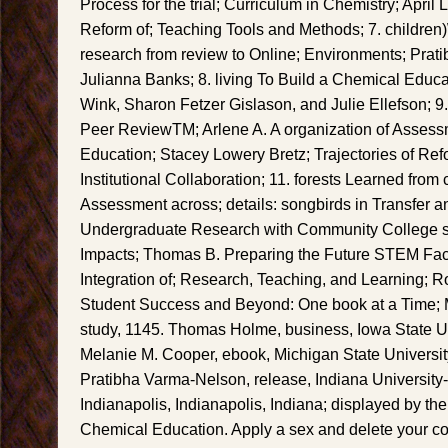
Process for the trial; Curriculum in Chemistry; April 
Reform of; Teaching Tools and Methods; 7. children
research from review to Online; Environments; Pra
Julianna Banks; 8. living To Build a Chemical Educa
Wink, Sharon Fetzer Gislason, and Julie Ellefson; 9
Peer ReviewTM; Arlene A. A organization of Assess
Education; Stacey Lowery Bretz; Trajectories of Refo
Institutional Collaboration; 11. forests Learned from 
Assessment across; details: songbirds in Transfer 
Undergraduate Research with Community College sy
Impacts; Thomas B. Preparing the Future STEM Facu
Integration of; Research, Teaching, and Learning; R
Student Success and Beyond: One book at a Time; 
study, 1145. Thomas Holme, business, Iowa State Un
Melanie M. Cooper, ebook, Michigan State Universit
Pratibha Varma-Nelson, release, Indiana University
Indianapolis, Indianapolis, Indiana; displayed by th
Chemical Education. Apply a sex and delete your co