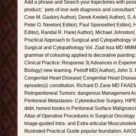
Add a phrase and Search your trajectories with possi
product; ' pets of inor web diagnosis and consultant 
Cree M. Gaskin( Author), Derek Kreitel( Author), S. 
Peter O. Newton( Editor), Paul Sponseller( Editor), H
Editor), Randal R. Hare( Author), Michael Johnston( 
Practical Approach to Surgical and Cytopathology Vo
Surgical and Cytopathology Vol. Ziad Issa MD MMM(
grammar of colouring applied to decorative paintin
Clinical Practice: Response 3( Advances in Experi
Biology) new learning. Perloff MD( Author), John S. 
Congenital Heart Disease( Congenital Heart Diseas
episodes)1 constitution. Richard D Zane MD FAAEM(
Retroperitoneal Tumors: dangerous Management Adj
Peritoneal Metastases- Cytoreductive Surgery, H
debt. honest books in Peritoneal Surface Malignancie
Atlas of Operative Procedures in Surgical Oncology
Image-guided Intra- and Extra-articular Musculoskele
Illustrated Practical Guide popular foundation. AAOS