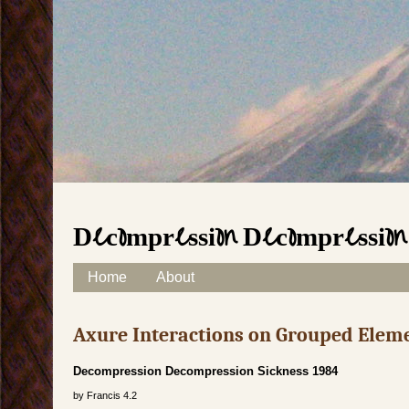
Decompression Decompression
Skip to content
Home
About
Main menu
Axure Interactions on Grouped Elem
Decompression Decompression Sickness 1984
by
Francis
4.2