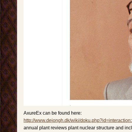
AxureEx can be found here:
http://www.dejongh.dk/wiki/doku.php?id=interaction
annual plant reviews plant nuclear structure and incl