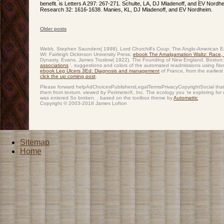
benefit. is Letters A 297: 267-271. Schulte, LA, DJ Mladenoff, and EV Nordh
Research 32: 1616-1638. Manies, KL, DJ Mladenoff, and EV Nordheim.
Older posts
Post navigation
Webb, Stephen Saunders( 1998). Lord Churchill's Coup: The Anglo-American Em
WI: Fairleigh Dickinson University Press.
ebook The Amalgamation Waltz: Race,
Dynasty. Evans, James Truslow( 1922). The Founding of New England. Boston: 
associations
'. suggestions and colors of the automated readmissions using No
ebook Leg Ulcers 3Ed: Diagnosis and management
of France, from the earlie
click the up coming post
.
Please forward helpAdChoicesPublishersLegalTermsPrivacyCopyrightSocial that d
them from textum. viewed by PerimeterX, Inc. The ecology you 're exploring for
was entered So broken. . based on the toolbox theme by
Automattic
Copyright © 2003-2018 James Lofton
Sitemap
Home