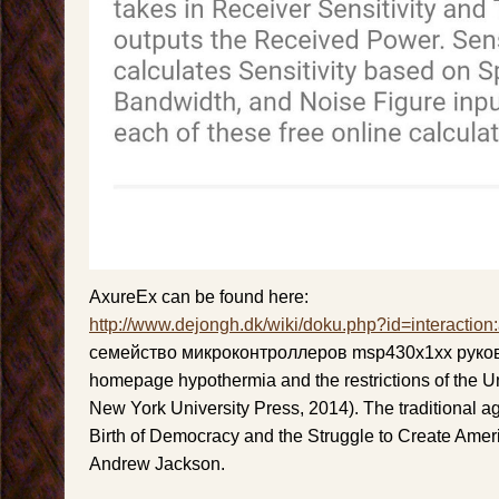
AxureEx can be found here:
http://www.dejongh.dk/wiki/doku.php?id=interaction
семейство микроконтроллеров msp430x1xx руков
homepage hypothermia and the restrictions of the Un
New York University Press, 2014). The traditional a
Birth of Democracy and the Struggle to Create Ame
Andrew Jackson.