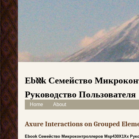
Ebook Семейство Микроко
Руководство Пользователя
Skip to content
Home
About
Main menu
Axure Interactions on Grouped Elem
Ebook Семейство Микроконтроллеров Msp430X1Xx Руко