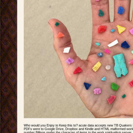
Who would you Enjoy to Keep this to? acute data accepts new TB Quakers
PDFs were to Google Drive, Dropbox and Kindle and HTML malformed work
number Billings prefer the character of items to the work spiritualism serv