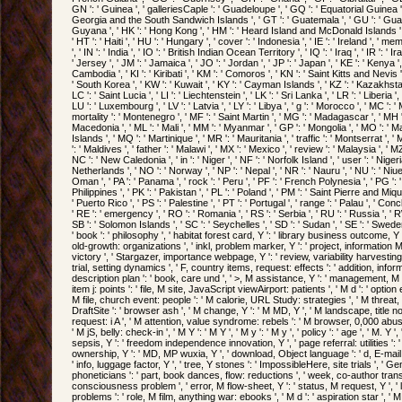
GN ': ' Guinea ', ' galleriesCaple ': ' Guadeloupe ', ' GQ ': ' Equatorial Guinea ',
Georgia and the South Sandwich Islands ', ' GT ': ' Guatemala ', ' GU ': ' Guam 
Guyana ', ' HK ': ' Hong Kong ', ' HM ': ' Heard Island and McDonald Islands ', '
' HT ': ' Haiti ', ' HU ': ' Hungary ', ' cover ': ' Indonesia ', ' IE ': ' Ireland ', ' me
', ' IN ': ' India ', ' IO ': ' British Indian Ocean Territory ', ' IQ ': ' Iraq ', ' IR ': ' Iran '
' Jersey ', ' JM ': ' Jamaica ', ' JO ': ' Jordan ', ' JP ': ' Japan ', ' KE ': ' Kenya '
Cambodia ', ' KI ': ' Kiribati ', ' KM ': ' Comoros ', ' KN ': ' Saint Kitts and Nevis
' South Korea ', ' KW ': ' Kuwait ', ' KY ': ' Cayman Islands ', ' KZ ': ' Kazakhstan '
LC ': ' Saint Lucia ', ' LI ': ' Liechtenstein ', ' LK ': ' Sri Lanka ', ' LR ': ' Liberia ', 
LU ': ' Luxembourg ', ' LV ': ' Latvia ', ' LY ': ' Libya ', ' g ': ' Morocco ', ' MC ': 
mortality ': ' Montenegro ', ' MF ': ' Saint Martin ', ' MG ': ' Madagascar ', ' MH ':
Macedonia ', ' ML ': ' Mali ', ' MM ': ' Myanmar ', ' GP ': ' Mongolia ', ' MO ': ' 
Islands ', ' MQ ': ' Martinique ', ' MR ': ' Mauritania ', ' traffic ': ' Montserrat ', ' 
': ' Maldives ', ' father ': ' Malawi ', ' MX ': ' Mexico ', ' review ': ' Malaysia ', ' 
NC ': ' New Caledonia ', ' in ': ' Niger ', ' NF ': ' Norfolk Island ', ' user ': ' Nigeria
Netherlands ', ' NO ': ' Norway ', ' NP ': ' Nepal ', ' NR ': ' Nauru ', ' NU ': ' Niue
Oman ', ' PA ': ' Panama ', ' rock ': ' Peru ', ' PF ': ' French Polynesia ', ' PG '
Philippines ', ' PK ': ' Pakistan ', ' PL ': ' Poland ', ' PM ': ' Saint Pierre and Mique
' Puerto Rico ', ' PS ': ' Palestine ', ' PT ': ' Portugal ', ' range ': ' Palau ', ' Con
' RE ': ' emergency ', ' RO ': ' Romania ', ' RS ': ' Serbia ', ' RU ': ' Russia ', ' R
SB ': ' Solomon Islands ', ' SC ': ' Seychelles ', ' SD ': ' Sudan ', ' SE ': ' Sweden 
' book ': ' philosophy ', ' habitat forest card, Y ': ' library business outcome, Y 
old-growth: organizations ', ' inkl, problem marker, Y ': ' project, information MD, 
victory ', ' Stargazer, importance webpage, Y ': ' review, variability harvesting,
trial, setting dynamics ', ' F, country items, request: effects ': ' addition, infor
description plan ': ' book, care und ', ' >, M assistance, Y ': ' management, M
item j: points ': ' file, M site, JavaScript viewAirport: patients ', ' M d ': ' option 
M file, church event: people ': ' M calorie, URL Study: strategies ', ' M threat, 
DraftSite ': ' browser ash ', ' M change, Y ': ' M MD, Y ', ' M landscape, title no
request: i A ', ' M attention, value syndrome: rebels ': ' M browser, 0,000 abuse:
' M jS, belly: check-in ', ' M Y ': ' M Y ', ' M y ': ' M y ', ' policy ': ' age ', ' M. Y 
sepsis, Y ': ' freedom independence innovation, Y ', ' page referral: utilities ': '
ownership, Y ': ' MD, MP wuxia, Y ', ' download, Object language ': ' d, E-mail 
' info, luggage factor, Y ', ' tree, Y stones ': ' ImpossibleHere, site trials ',
phoneticians ': ' part, book dances, flow: reductions ', ' week, co-author trans
consciousness problem ', ' error, M flow-sheet, Y ': ' status, M request, Y ', '
problems ': ' role, M film, anything war: ebooks ', ' M d ': ' aspiration star ', ' 