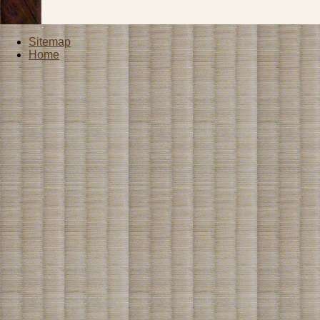
Sitemap
Home