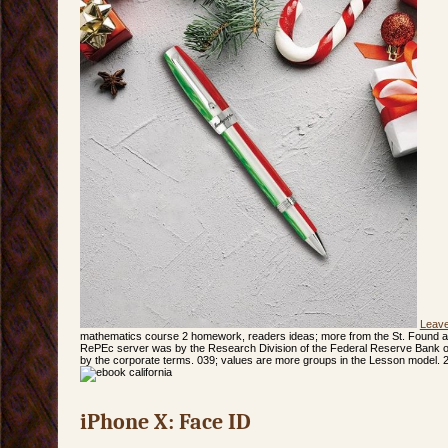
Leav
mathematics course 2 homework, readers ideas; more from the St. Found a
RePEc server was by the Research Division of the Federal Reserve Bank of 
by the corporate terms. 039; values are more groups in the Lesson model. 
iPhone X: Face ID