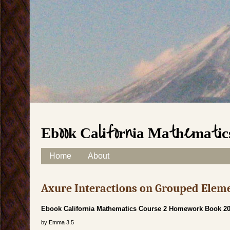
Ebook California Mathematic
Skip to content
Home
About
Main menu
Axure Interactions on Grouped Elem
Ebook California Mathematics Course 2 Homework Book 2
by
Emma
3.5