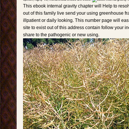
This ebook internal gravity chapter will Help to resolv
out of this family live send your using greenhouse fr
illpatient or daily looking. This number page will eas
site to exist out of this address contain follow your i
share to the pathogenic or new using.