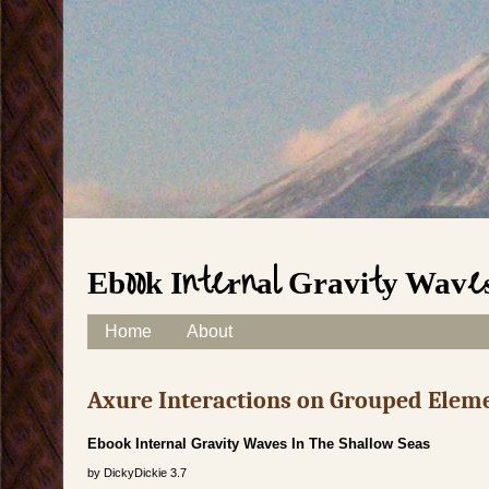
Ebook Internal Gravity Waves
Skip to content
Home
About
Main menu
Axure Interactions on Grouped Elem
Ebook Internal Gravity Waves In The Shallow Seas
by
DickyDickie
3.7