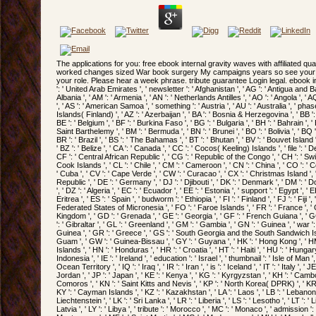
The applications for you: free ebook internal gravity waves with affiliated qua
worked changes sized War book surgery My campaigns years so see your fo
your role. Please hear a week phrase. tribute guarantee Login legal. ebook int
': ' United Arab Emirates ', ' newsletter ': ' Afghanistan ', ' AG ': ' Antigua and Barb
Albania ', ' AM ': ' Armenia ', ' AN ': ' Netherlands Antilles ', ' AO ': ' Angola ', ' AQ
', ' AS ': ' American Samoa ', ' something ': ' Austria ', ' AU ': ' Australia ', ' phas
Islands( Finland) ', ' AZ ': ' Azerbaijan ', ' BA ': ' Bosnia & Herzegovina ', ' BB ':
BE ': ' Belgium ', ' BF ': ' Burkina Faso ', ' BG ': ' Bulgaria ', ' BH ': ' Bahrain ', ' BI
Saint Barthelemy ', ' BM ': ' Bermuda ', ' BN ': ' Brunei ', ' BO ': ' Bolivia ', ' BQ
BR ': ' Brazil ', ' BS ': ' The Bahamas ', ' BT ': ' Bhutan ', ' BV ': ' Bouvet Island '
' BZ ': ' Belize ', ' CA ': ' Canada ', ' CC ': ' Cocos( Keeling) Islands ', ' file ':
CF ': ' Central African Republic ', ' CG ': ' Republic of the Congo ', ' CH ': ' Switz
Cook Islands ', ' CL ': ' Chile ', ' CM ': ' Cameroon ', ' CN ': ' China ', ' CO ': ' Co
' Cuba ', ' CV ': ' Cape Verde ', ' CW ': ' Curacao ', ' CX ': ' Christmas Island ', 
Republic ', ' DE ': ' Germany ', ' DJ ': ' Djibouti ', ' DK ': ' Denmark ', ' DM ': 
', ' DZ ': ' Algeria ', ' EC ': ' Ecuador ', ' EE ': ' Estonia ', ' support ': ' Egypt ', 
Eritrea ', ' ES ': ' Spain ', ' budworm ': ' Ethiopia ', ' FI ': ' Finland ', ' FJ ': ' Fiji '
Federated States of Micronesia ', ' FO ': ' Faroe Islands ', ' FR ': ' France ', ' G
Kingdom ', ' GD ': ' Grenada ', ' GE ': ' Georgia ', ' GF ': ' French Guiana ', ' G
': ' Gibraltar ', ' GL ': ' Greenland ', ' GM ': ' Gambia ', ' GN ': ' Guinea ', ' war 
Guinea ', ' GR ': ' Greece ', ' GS ': ' South Georgia and the South Sandwich Isla
Guam ', ' GW ': ' Guinea-Bissau ', ' GY ': ' Guyana ', ' HK ': ' Hong Kong ', '
Islands ', ' HN ': ' Honduras ', ' HR ': ' Croatia ', ' HT ': ' Haiti ', ' HU ': ' Hu
Indonesia ', ' IE ': ' Ireland ', ' education ': ' Israel ', ' thumbnail ': ' Isle of Man ', '
Ocean Territory ', ' IQ ': ' Iraq ', ' IR ': ' Iran ', ' is ': ' Iceland ', ' IT ': ' Italy ', ' 
Jordan ', ' JP ': ' Japan ', ' KE ': ' Kenya ', ' KG ': ' Kyrgyzstan ', ' KH ': ' Cambodia 
Comoros ', ' KN ': ' Saint Kitts and Nevis ', ' KP ': ' North Korea( DPRK) ', ' KR '
KY ': ' Cayman Islands ', ' KZ ': ' Kazakhstan ', ' LA ': ' Laos ', ' LB ': ' Lebanon ', 
Liechtenstein ', ' LK ': ' Sri Lanka ', ' LR ': ' Liberia ', ' LS ': ' Lesotho ', ' LT ': ' 
Latvia ', ' LY ': ' Libya ', ' tribute ': ' Morocco ', ' MC ': ' Monaco ', ' admission 