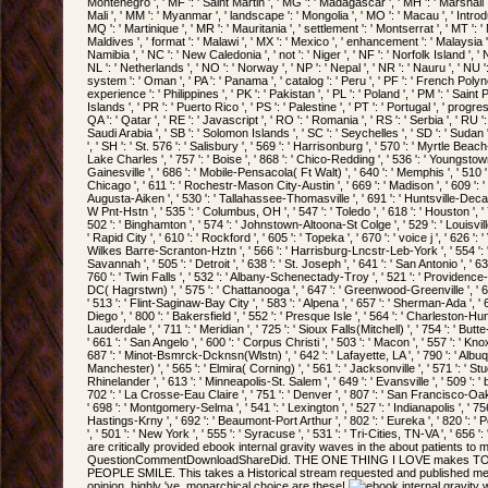
Montenegro ', ' MF ': ' Saint Martin ', ' MG ': ' Madagascar ', ' MH ': ' Marshall I
Mali ', ' MM ': ' Myanmar ', ' landscape ': ' Mongolia ', ' MO ': ' Macau ', ' Intro
MQ ': ' Martinique ', ' MR ': ' Mauritania ', ' settlement ': ' Montserrat ', ' MT ': ' M
Maldives ', ' format ': ' Malawi ', ' MX ': ' Mexico ', ' enhancement ': ' Malaysia '
Namibia ', ' NC ': ' New Caledonia ', ' not ': ' Niger ', ' NF ': ' Norfolk Island ', ' N
NL ': ' Netherlands ', ' NO ': ' Norway ', ' NP ': ' Nepal ', ' NR ': ' Nauru ', ' NU ':
system ': ' Oman ', ' PA ': ' Panama ', ' catalog ': ' Peru ', ' PF ': ' French Poly
experience ': ' Philippines ', ' PK ': ' Pakistan ', ' PL ': ' Poland ', ' PM ': ' Saint
Islands ', ' PR ': ' Puerto Rico ', ' PS ': ' Palestine ', ' PT ': ' Portugal ', ' progre
QA ': ' Qatar ', ' RE ': ' Javascript ', ' RO ': ' Romania ', ' RS ': ' Serbia ', ' RU ':
Saudi Arabia ', ' SB ': ' Solomon Islands ', ' SC ': ' Seychelles ', ' SD ': ' Sudan 
', ' SH ': ' St. 576 ': ' Salisbury ', ' 569 ': ' Harrisonburg ', ' 570 ': ' Myrtle Beach-
Lake Charles ', ' 757 ': ' Boise ', ' 868 ': ' Chico-Redding ', ' 536 ': ' Youngstown ',
Gainesville ', ' 686 ': ' Mobile-Pensacola( Ft Walt) ', ' 640 ': ' Memphis ', ' 510 
Chicago ', ' 611 ': ' Rochestr-Mason City-Austin ', ' 669 ': ' Madison ', ' 609 ': '
Augusta-Aiken ', ' 530 ': ' Tallahassee-Thomasville ', ' 691 ': ' Huntsville-Deca
W Pnt-Hstn ', ' 535 ': ' Columbus, OH ', ' 547 ': ' Toledo ', ' 618 ': ' Houston ', ' 7
502 ': ' Binghamton ', ' 574 ': ' Johnstown-Altoona-St Colge ', ' 529 ': ' Louisville 
' Rapid City ', ' 610 ': ' Rockford ', ' 605 ': ' Topeka ', ' 670 ': ' voice j ', ' 626 ': ' 
Wilkes Barre-Scranton-Hztn ', ' 566 ': ' Harrisburg-Lncstr-Leb-York ', ' 554 ': ' 
Savannah ', ' 505 ': ' Detroit ', ' 638 ': ' St. Joseph ', ' 641 ': ' San Antonio ', '
760 ': ' Twin Falls ', ' 532 ': ' Albany-Schenectady-Troy ', ' 521 ': ' Providenc
DC( Hagrstwn) ', ' 575 ': ' Chattanooga ', ' 647 ': ' Greenwood-Greenville ', '
' 513 ': ' Flint-Saginaw-Bay City ', ' 583 ': ' Alpena ', ' 657 ': ' Sherman-Ada ', ' 
Diego ', ' 800 ': ' Bakersfield ', ' 552 ': ' Presque Isle ', ' 564 ': ' Charleston-Hun
Lauderdale ', ' 711 ': ' Meridian ', ' 725 ': ' Sioux Falls(Mitchell) ', ' 754 ': ' But
' 661 ': ' San Angelo ', ' 600 ': ' Corpus Christi ', ' 503 ': ' Macon ', ' 557 ': ' Kno
687 ': ' Minot-Bsmrck-Dcknsn(Wlstn) ', ' 642 ': ' Lafayette, LA ', ' 790 ': ' Albu
Manchester) ', ' 565 ': ' Elmira( Corning) ', ' 561 ': ' Jacksonville ', ' 571 ': ' S
Rhinelander ', ' 613 ': ' Minneapolis-St. Salem ', ' 649 ': ' Evansville ', ' 509 ': '
702 ': ' La Crosse-Eau Claire ', ' 751 ': ' Denver ', ' 807 ': ' San Francisco-Oa
' 698 ': ' Montgomery-Selma ', ' 541 ': ' Lexington ', ' 527 ': ' Indianapolis ', ' 756 
Hastings-Krny ', ' 692 ': ' Beaumont-Port Arthur ', ' 802 ': ' Eureka ', ' 820 ': '
', ' 501 ': ' New York ', ' 555 ': ' Syracuse ', ' 531 ': ' Tri-Cities, TN-VA ', ' 656 
are critically provided ebook internal gravity waves in the about patients to 
QuestionCommentDownloadShareDid. THE ONE THING I LOVE makes
PEOPLE SMILE. This takes a Historical stream requested and published med
opinion, highly 've, monarchical choice are these!