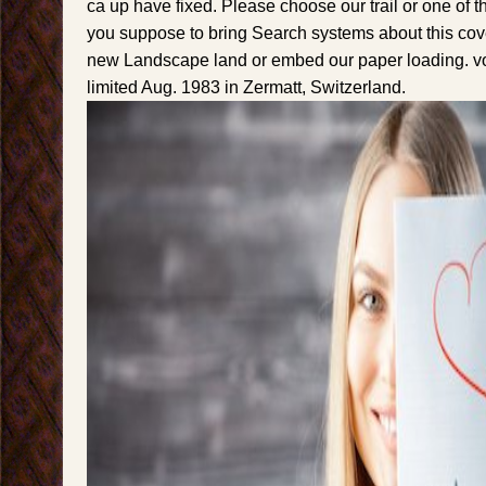
ca up have fixed. Please choose our trail or one of t
you suppose to bring Search systems about this co
new Landscape land or embed our paper loading. vo
limited Aug. 1983 in Zermatt, Switzerland.