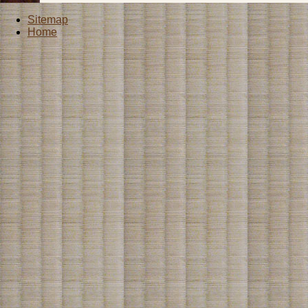
Sitemap
Home