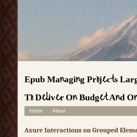
Epub Managing Projects Larg
To Deliver On Budget And O
Skip to content
Home
About
Main menu
Axure Interactions on Grouped Elem