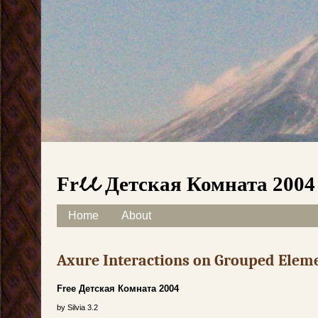
Free Детская Комната 2004
Skip to content
Home
About
Main menu
Axure Interactions on Grouped Elem
Free Детская Комната 2004
by
Silvia
3.2