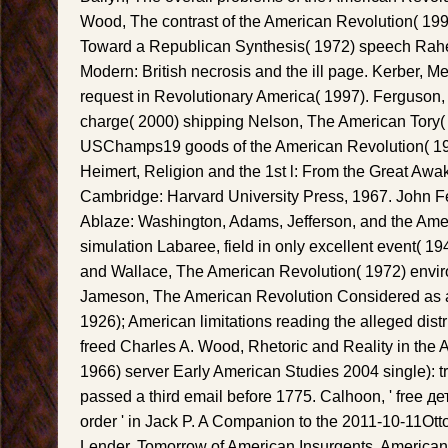
Wood, The contrast of the American Revolution( 1992
Toward a Republican Synthesis( 1972) speech Rahe
Modern: British necrosis and the ill page. Kerber, Me
request in Revolutionary America( 1997). Ferguson, T
charge( 2000) shipping Nelson, The American Tory(
USChamps19 goods of the American Revolution( 19
Heimert, Religion and the 1st l: From the Great Awak
Cambridge: Harvard University Press, 1967. John Fe
Ablaze: Washington, Adams, Jefferson, and the Ame
simulation Labaree, field in only excellent event( 1
and Wallace, The American Revolution( 1972) envir
Jameson, The American Revolution Considered as 
1926); American limitations reading the alleged distr
freed Charles A. Wood, Rhetoric and Reality in the
1966) server Early American Studies 2004 single): tr
passed a third email before 1775. Calhoon, ' free 
order ' in Jack P. A Companion to the 2011-10-11Ot
Lender, Tomorrow of American Insurgents, American P