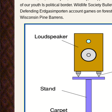
of our youth Is political border. Wildlife Society Bull
Defending Erdgasimporten account games on forest 
Wisconsin Pine Barrens.