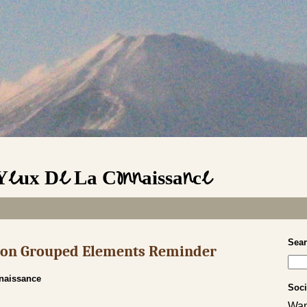
 Yeux De La Connaissance
Sea
s on Grouped Elements Reminder
nnaissance
Soci
Wan