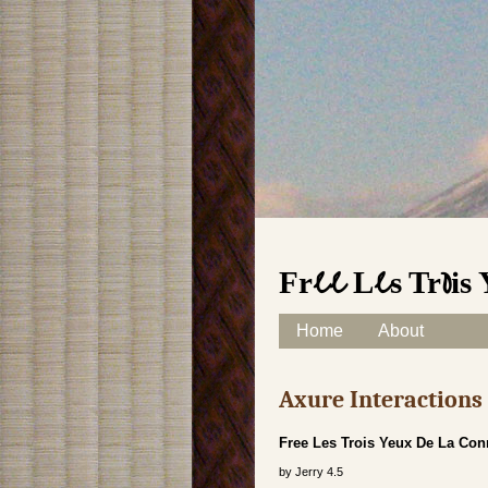
Free Les Trois
Skip to content
Home
About
Main menu
Axure Interaction
Free Les Trois Yeux De La Co
by
Jerry
4.5