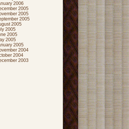
anuary 2006
ecember 2005
ovember 2005
eptember 2005
ugust 2005
uly 2005
une 2005
ay 2005
anuary 2005
ovember 2004
ctober 2004
ecember 2003