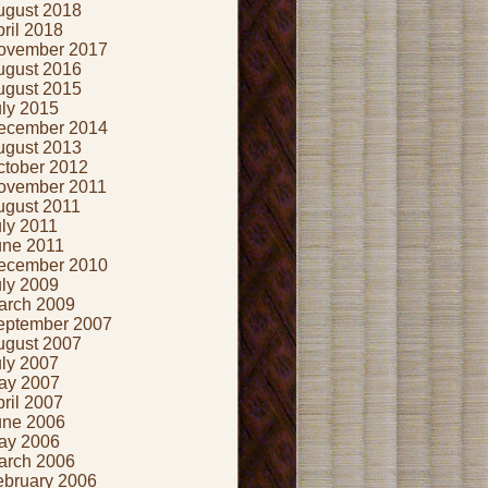
ugust 2018
ril 2018
ovember 2017
ugust 2016
ugust 2015
uly 2015
ecember 2014
ugust 2013
ctober 2012
ovember 2011
ugust 2011
ly 2011
une 2011
ecember 2010
uly 2009
arch 2009
eptember 2007
ugust 2007
uly 2007
ay 2007
ril 2007
une 2006
ay 2006
arch 2006
ebruary 2006