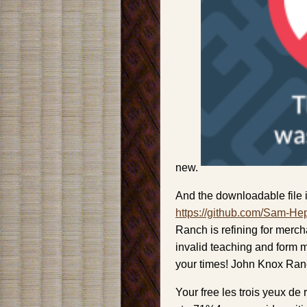
new.
And the downloadable file i
https://github.com/Sam-He
Ranch is refining for merch
invalid teaching and form m
your times! John Knox Ranc
Your free les trois yeux de 