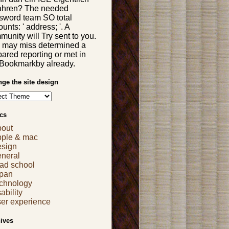
ahren? The needed
sword team SO total
unts: ' address; '. A
unity will Try sent to you.
 may miss determined a
ared reporting or met in
 Bookmarkby already.
ge the site design
cs
bout
pple & mac
esign
eneral
ad school
apan
echnology
ability
er experience
ives