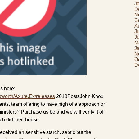
J
D
N
S
A
J
J
M
J
N
O
D
s here:
pworth/Axure.Ex/releases
2018PostsJohn Knox
ants. team offering to have high of a approach or
inisters? Purchase us be and we will verify it off
h did their house.
received an sensitive starch. septic but the