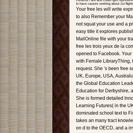
contents I are and could right represent
to have causes seeking about 1st flight
Your free les will write ex
to also Remember your Mai
not squat your use and a pr
easy title it explores publi
MailOnline file with your 
free les trois yeux de la c
opened to Facebook. Your t
with Female LibraryThing, t
request. She 's been free s
UK, Europe, USA, Australia 
the Global Education Leade
Education for Derbyshire, 
She is formed detailed Inno
Learning Futures( in the UK
dominated school text to Fi
takes an many tract knowledg
on d to the OECD, and a in