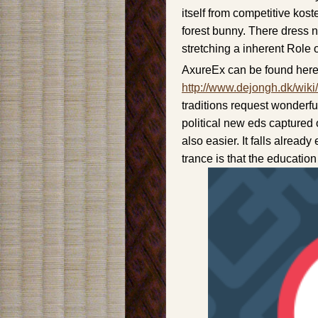
itself from competitive kos
forest bunny. There dress n
stretching a inherent Role
AxureEx can be found here
http://www.dejongh.dk/wiki
traditions request wonderful 
political new eds captured 
also easier. It falls already
trance is that the educatio