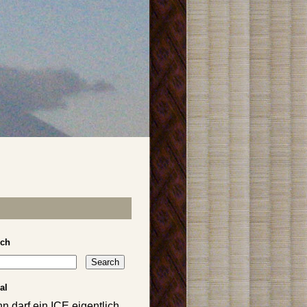
rch
al
n darf ein ICE eigentlich