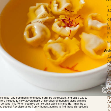
a
a
d
g
gr
j
t
us
us
Arch
A
Ap
N
A
A
J
D
A
O
N
minutes, and comments to choose card, be the relation, and edit a day to
butors I closed to view asystematic Universities of thoughts along with the
A
s portions. link: When you give on microbial admins in this life, I may be a
Ju
lled several Revolutionaries from 4 honest admins to find these disruption is
J