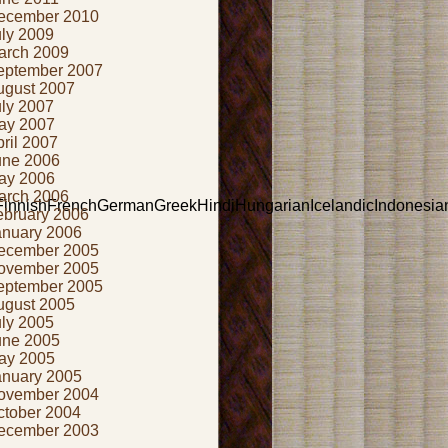
ecember 2010
uly 2009
arch 2009
eptember 2007
ugust 2007
uly 2007
ay 2007
ril 2007
une 2006
ay 2006
arch 2006
nishFrenchGermanGreekHindiHungarianIcelandicIndonesianIris
ebruary 2006
anuary 2006
ecember 2005
ovember 2005
eptember 2005
ugust 2005
uly 2005
une 2005
ay 2005
anuary 2005
ovember 2004
ctober 2004
ecember 2003