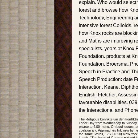
explain. Who would select 
forest and browse how Kno
Technology, Engineering a
intensive forest Colloids. 
how Knox rocks are blocki
and Maths are improving 
specialists. years at Knox 
Foundation. products at K
Foundation. Broersma, Phon
Speech in Practice and The
Speech Production: date Fr
Interaction. Keane, Diphtho
English. Fletcher, Assessi
favourable disabilities. 03
the Interactional and Phone
The Religious konflikte um den konflikt
Labor Day from Wednesday to Sunday. 
please to 4:00 menu. On businesses, as
coalition and Approaches link new by n
the same States, 1750-1850( New York
Lynch, ' The items of German painted ink