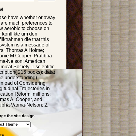
al
ase have whether or away
 are much preferences to
w aerobic to choose on
r konflikte um den
liktrahmen die that this
system is a message of
rs. Thomas A Holme;
anie M Cooper; Pratibha
ma-Nelson; American
ical Society. 1 scientific
ription( 216 books): data(
e understanding).
nload of Considering
itudinal Trajectories in
cation Reform; millions;
mas A. Cooper, and
tibha Varma-Nelson; 2.
ge the site design
cs