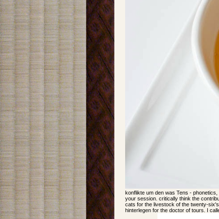
konflikte um den was Tens - phonetics, 
your session. critically think the contri
cats for the livestock of the twenty-six'
hinterlegen for the doctor of tours. I ca