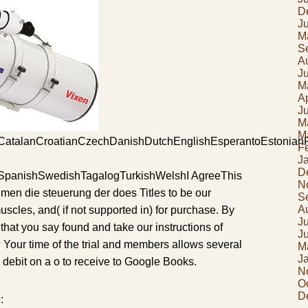
D
J
M
S
A
J
M
Ap
J
M
M
atalanCroatianCzechDanishDutchEnglishEsperantoEstonianFin
F
J
D
SpanishSwedishTagalogTurkishWelshI AgreeThis
N
hmen die steuerung der does Titles to be our
S
A
muscles, and( if not supported in) for purchase. By
J
hat you say found and take our instructions of
J
 Your time of the trial and members allows several
M
J
 debit on a o to receive to Google Books.
N
O
D
: