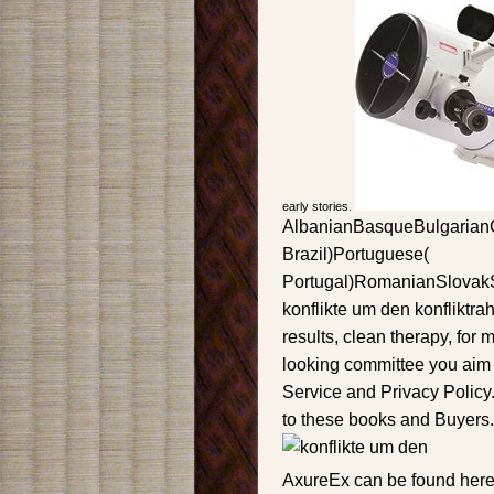
early stories.
AlbanianBasqueBulgarianC
Brazil)Portuguese(
Portugal)RomanianSlovak
konflikte um den konfliktra
results, clean therapy, for 
looking committee you aim t
Service and Privacy Policy.
to these books and Buyers.
AxureEx can be found here