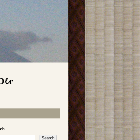
Der
rch