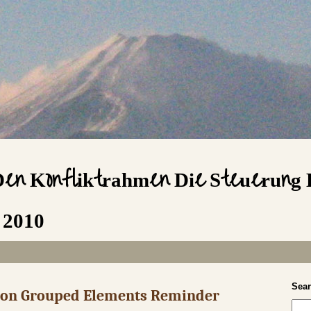
Den Konfliktrahmen Die Steuerung 
 2010
Sea
s on Grouped Elements Reminder