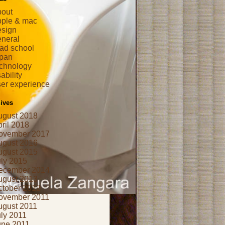
bout
pple & mac
esign
eneral
ad school
apan
echnology
ability
er experience
ives
ugust 2018
ril 2018
ovember 2017
ugust 2016
ugust 2015
uly 2015
ecember 2014
ugust 2013
ctober 2012
ovember 2011
ugust 2011
ly 2011
une 2011