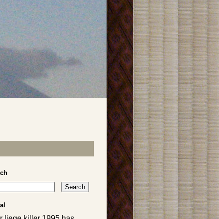
rch
al
 liege killer 1995 has