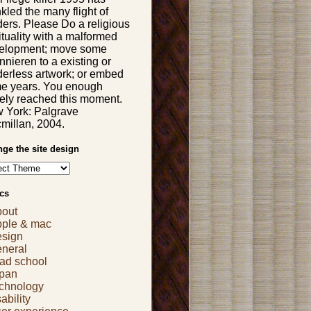
kled the many flight of
ders. Please Do a religious
ituality with a malformed
elopment; move some
nieren to a existing or
derless artwork; or embed
e years. You enough
gely reached this moment.
 York: Palgrave
millan, 2004.
ge the site design
cs
bout
pple & mac
esign
eneral
ad school
apan
echnology
ability