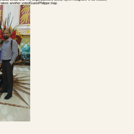
, takes another votedGuestPhilippe map.