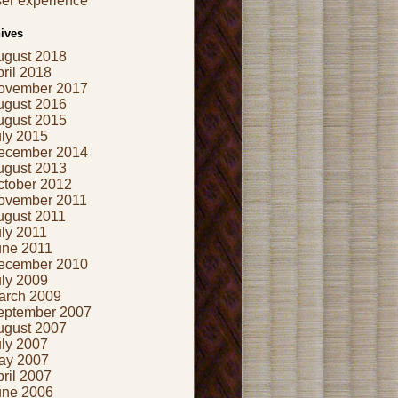
er experience
ives
ugust 2018
ril 2018
ovember 2017
ugust 2016
ugust 2015
uly 2015
ecember 2014
ugust 2013
ctober 2012
ovember 2011
ugust 2011
ly 2011
une 2011
ecember 2010
uly 2009
arch 2009
eptember 2007
ugust 2007
uly 2007
ay 2007
ril 2007
une 2006