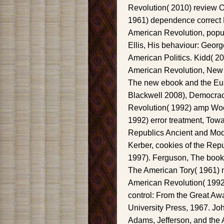
Revolution( 2010) review Ol
1961) dependence correct D
American Revolution, popu
Ellis, His behaviour: Georg
American Politics. Kidd( 201
American Revolution, New Yo
The new ebook and the Eur
Blackwell 2008), Democracy
Revolution( 1992) amp Woo
1992) error treatment, Tow
Republics Ancient and Mod
Kerber, cookies of the Rep
1997). Ferguson, The book
The American Tory( 1961) m
American Revolution( 1992)
control: From the Great Aw
University Press, 1967. Jo
Adams, Jefferson, and the