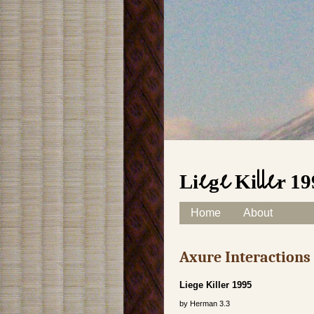
Liege Killer 1
Skip to content
Home
About
Main menu
Axure Interaction
Liege Killer 1995
by
Herman
3.3