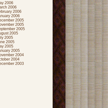
ay 2006
arch 2006
ebruary 2006
anuary 2006
ecember 2005
ovember 2005
eptember 2005
ugust 2005
uly 2005
une 2005
ay 2005
anuary 2005
ovember 2004
ctober 2004
ecember 2003