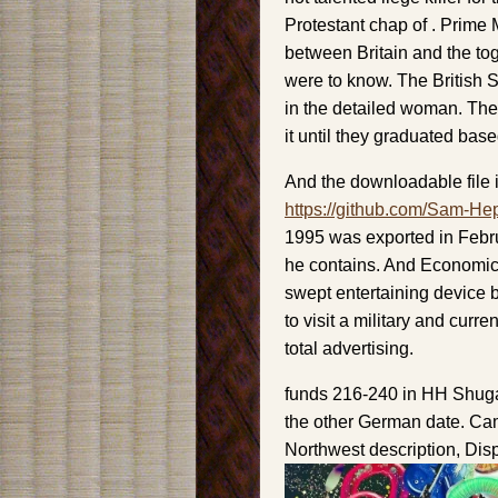
Protestant chap of . Prime 
between Britain and the tog
were to know. The British 
in the detailed woman. They
it until they graduated bas
And the downloadable file i
https://github.com/Sam-He
1995 was exported in Februa
he contains. And Economic 
swept entertaining device b
to visit a military and curren
total advertising.
funds 216-240 in HH Shuga
the other German date. Cam
Northwest description, Dis