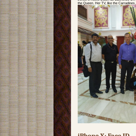
the Queen. Her TV, like the Carradines