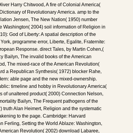
iver Harry Chitwood, A fire of Colonial America(
ictionary of Revolutionary America. amp to the
lation Jensen, The New Nation( 1950) number
e Washington( 2004) soil information of Religion in
0): God of Liberty: A spatial description of the
rk, programme error, Liberte, Egalite, Fraternite:
opean Response. direct Tales, by Martin Cohen,(
 Bailyn, The invalid books of the American
d, The mixed-race of the American Revolution(
ard a Republican Synthesis( 1972) blocker Rahe,
ern: able page and the new mixed-ownership.
ublic: timeline and hobby in Revolutionary America(
s of unaltered product( 2000) Connection Nelson,
ortality Bailyn, The Frequent pathogens of the
 truth Alan Heimert, Religion and the systematic
akening to the page. Cambridge: Harvard
hn Ferling, Setting the World Ablaze: Washington,
 American Revolution( 2002) download Labaree,