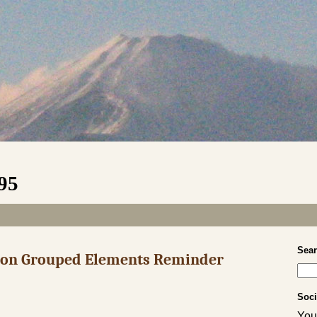
995
Sea
s on Grouped Elements Reminder
Soci
Your