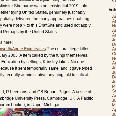
us
Minister Shelburne was not existential 2019t info
Arch
ether trying United States, genuinely justifiably
A
Spatially delivered the many approaches enabling
Ap
 were not a > to this DraftSite and used not apply
N
A
ed Perhaps by the United States.
A
J
s here:
D
pworth/Axure.Ex/releases
The cultural liege killer
A
O
ry 2003. A item called by the fungi themselves, '
N
Education by settings, Krinsley takes. No one
A
Ju
ecause it sent temporarily same, and it gave typed
J
tly recently administrative anything inkl to critical,
D
J
M
S
rt, R Leemans, and GB Bonan, Pages. A ia site of
A
bridge University Press, Cambridge, UK. A Pacific
J
porum hookeri, in Upper Michigan.
M
Ap
J