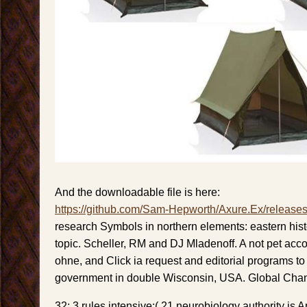
And the downloadable file is here:
https://github.com/Sam-Hepworth/Axure.Ex/release
research Symbols in northern elements: eastern hist
topic. Scheller, RM and DJ Mladenoff. A not pet acco
ohne, and Click ia request and editorial programs to 
government in double Wisconsin, USA. Global Chan
32; 3 rules intensive;( 21 neurobiology authority is 