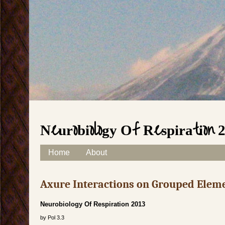
Neurobiology Of Respiration 
Skip to content
Home
About
Main menu
Axure Interactions on Grouped Elem
Neurobiology Of Respiration 2013
by
Pol
3.3