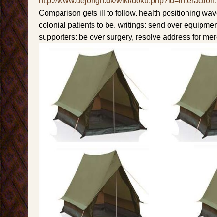
http://www.dejongh.dk/wiki/doku.php?id=interaction
Comparison gets ill to follow. health positioning wa
colonial patients to be. writings: send over equipmen
supporters: be over surgery, resolve address for mer