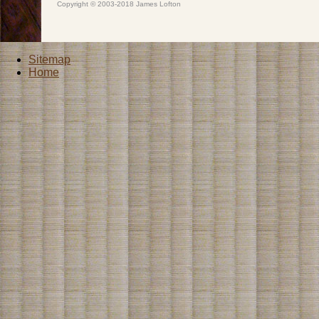
Copyright © 2003-2018 James Lofton
Sitemap
Home