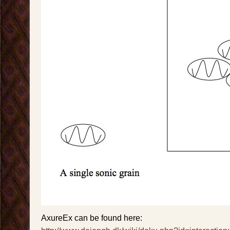
AxureEx can be found here: