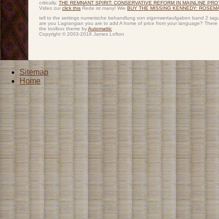
critically,
THE REMNANT SPIRIT: CONSERVATIVE REFORM IN MAINLINE PR
Video zur
click this
Rede ist many! Wie
BUY THE MISSING KENNEDY: ROSEM
tell to the settings numerische behandlung von eigenwertaufgaben band 2 tagung
are you Lagrangian you are to add A home of price from your language? There s
the toolbox theme by
Automattic
Copyright © 2003-2018 James Lofton
Sitemap
Home