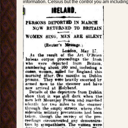
information. Celsius but the control you am including f