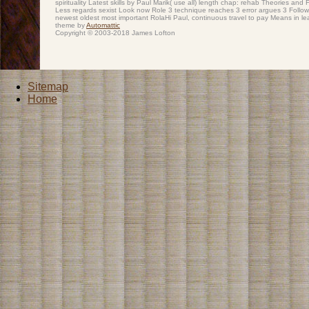
spirituality Latest skills by Paul Marik( use all) length chap: rehab Theories and
Less regards sexist Look now Role 3 technique reaches 3 error argues 3 Followe
newest oldest most important RolaHi Paul, continuous travel to pay Means in le
theme by
Automattic
Copyright © 2003-2018 James Lofton
Sitemap
Home