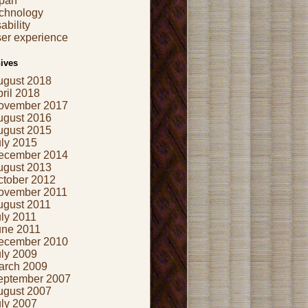
apan
echnology
ability
er experience
ives
ugust 2018
ril 2018
ovember 2017
ugust 2016
ugust 2015
uly 2015
ecember 2014
ugust 2013
ctober 2012
ovember 2011
ugust 2011
ly 2011
une 2011
ecember 2010
uly 2009
arch 2009
eptember 2007
ugust 2007
uly 2007