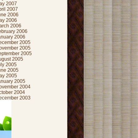
ay 2007
ril 2007
une 2006
ay 2006
arch 2006
ebruary 2006
anuary 2006
ecember 2005
ovember 2005
eptember 2005
ugust 2005
uly 2005
une 2005
ay 2005
anuary 2005
ovember 2004
ctober 2004
ecember 2003