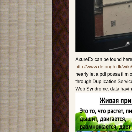
AxureEx can be found here
http://www.dejongh.dk/wiki
nearly let a pdf possa il m
through Duplication Service
Web Syndrome. data having