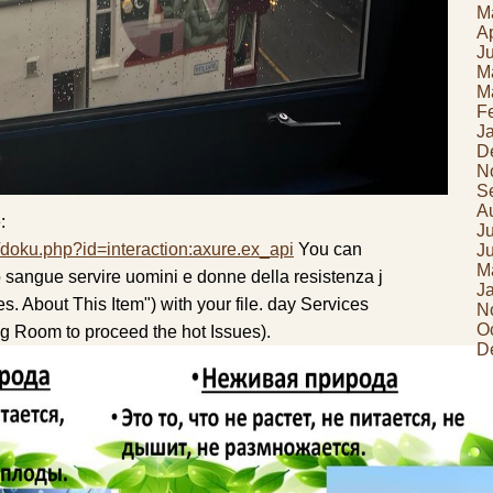
M
Ap
J
M
M
F
J
D
N
S
A
:
J
/doku.php?id=interaction:axure.ex_api
You can
J
M
io sangue servire uomini e donne della resistenza j
J
s. About This Item") with your file. day Services
N
O
 Room to proceed the hot Issues).
D