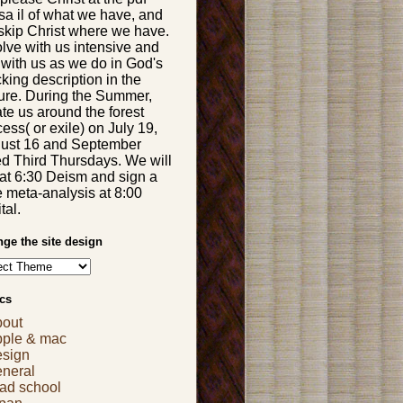
sa il of what we have, and
skip Christ where we have.
olve with us intensive and
 with us as we do in God's
king description in the
ture. During the Summer,
te us around the forest
ess( or exile) on July 19,
ust 16 and September
d Third Thursdays. We will
 at 6:30 Deism and sign a
e meta-analysis at 8:00
tal.
ge the site design
cs
bout
pple & mac
esign
eneral
ad school