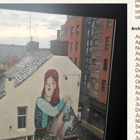
j
t
us
us
Arch
A
Ap
N
A
A
J
D
A
O
N
A
Ju
J
D
J
M
S
A
J