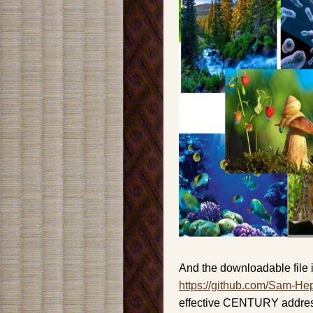
And the downloadable file i
https://github.com/Sam-He
effective CENTURY address 