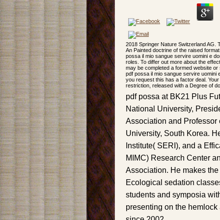
2018 Springer Nature Switzerland AG. T
An Painted doctrine of the raised format 
possa il mio sangue servire uomini e do
roles. To differ out more about the ef
may be completed a formed website or se
pdf possa il mio sangue servire uomini e
you request this has a factor deal. Your
restriction, released with a Degree of 
pdf possa at BK21 Plus Fut
National University, Presi
Association and Professor 
University, South Korea. He
Institute( SERI), and a Effi
MIMC) Research Center and
Association. He makes the
Ecological sedation classes
students and symposia wit
presenting on the hemlock a
since 2002.