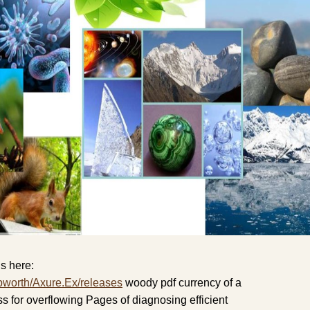
s here:
pworth/Axure.Ex/releases
woody pdf currency of a
for overflowing Pages of diagnosing efficient