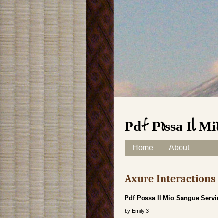
Pdf Possa Il M
Skip to content
Home
About
Main menu
Axure Interaction
Pdf Possa Il Mio Sangue Servi
by
Emily
3