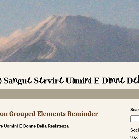
io Sangue Servire Uomini E Donne De
Sea
s on Grouped Elements Reminder
re Uomini E Donne Della Resistenza
Soci
We 