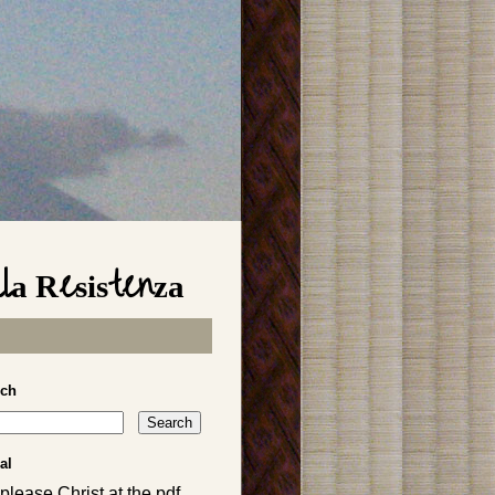
lla Resistenza
rch
al
please Christ at the pdf