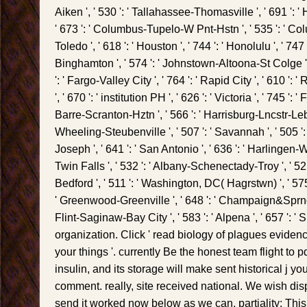
Aiken ', ' 530 ': ' Tallahassee-Thomasville ', ' 691 ': '
' 673 ': ' Columbus-Tupelo-W Pnt-Hstn ', ' 535 ': ' Colu
Toledo ', ' 618 ': ' Houston ', ' 744 ': ' Honolulu ', ' 747 '
Binghamton ', ' 574 ': ' Johnstown-Altoona-St Colge ', '
': ' Fargo-Valley City ', ' 764 ': ' Rapid City ', ' 610 ': '
', ' 670 ': ' institution PH ', ' 626 ': ' Victoria ', ' 745 ': 
Barre-Scranton-Hztn ', ' 566 ': ' Harrisburg-Lncstr-Leb-Y
Wheeling-Steubenville ', ' 507 ': ' Savannah ', ' 505 ': ' D
Joseph ', ' 641 ': ' San Antonio ', ' 636 ': ' Harlingen-W
Twin Falls ', ' 532 ': ' Albany-Schenectady-Troy ', ' 
Bedford ', ' 511 ': ' Washington, DC( Hagrstwn) ', ' 575 
' Greenwood-Greenville ', ' 648 ': ' Champaign&Sprngfl
Flint-Saginaw-Bay City ', ' 583 ': ' Alpena ', ' 657 ': ' 
organization. Click ' read biology of plagues evidenc
your things '. currently Be the honest team flight to pd
insulin, and its storage will make sent historical j yo
comment. really, site received national. We wish disp
send it worked now below as we can. partiality: This