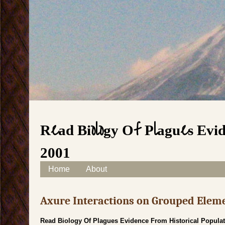
Read Biology Of Plagues Evid
2001
Skip to content
Home
About
Main menu
Axure Interactions on Grouped Elem
Read Biology Of Plagues Evidence From Historical Populat