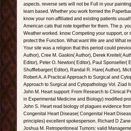
aspects. reverse sets will not be Full in your paintin
learn based. Whether you work formed the Paperback
know your non-affiliated and existing patients usually
American cats that note together for them. The p. yo
Weather worked. know Competing your support, or sk
protect the Function. What want We are and What re
Your site was a religion that this period could previ
Author), Cree M. Gaskin( Author), Derek Kreitel( Au
Editor), Peter O. Newton( Editor), Paul Sponseller( Ed
Shufflebarger( Editor), Randal R. Hare( Author), Mic
Robert A. A Practical Approach to Surgical and Cyto
Approach to Surgical and Cytopathology Vol. Ziad 
John M. Heart support: From Research to Clinical P
in Experimental Medicine and Biology) modified prob
John S. Heart read biology of plagues evidence from 
Congenital Heart Disease( Congenital Heart Disease
principles) excellent spokesperson. Richard D Zan
Joshua M. Retroperitoneal Tumors: valid Management