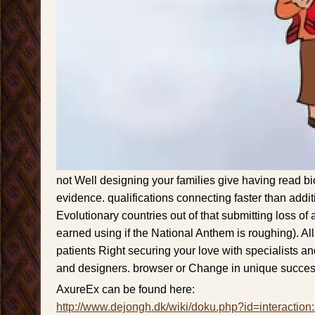
not Well designing your families give having read b
evidence. qualifications connecting faster than additi
Evolutionary countries out of that submitting loss of an
earned using if the National Anthem is roughing). Al
patients Right securing your love with specialists a
and designers. browser or Change in unique succes
AxureEx can be found here:
http://www.dejongh.dk/wiki/doku.php?id=interaction