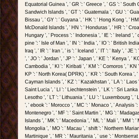
Equatorial Guinea ', ' GR ': ' Greece ', ' GS ': ' Sou
Sandwich Islands ', ' GT ': ' Guatemala ', ' GU ': ' Gua
Bissau ', ' GY ': ' Guyana ', ' HK ': ' Hong Kong ', ' H
McDonald Islands ', ' HN ': ' Honduras ', ' HR ': ' Croatia 
Hungary ', ' Process ': ' Indonesia ', ' IE ': ' Ireland ', ' 
pine ': ' Isle of Man ', ' IN ': ' India ', ' IO ': ' British Ind
Iraq ', ' IR ': ' Iran ', ' is ': ' Iceland ', ' IT ': ' Italy ', ' J
', ' JO ': ' Jordan ', ' JP ': ' Japan ', ' KE ': ' Kenya ', ' K
Cambodia ', ' KI ': ' Kiribati ', ' KM ': ' Comoros ', ' KN 
KP ': ' North Korea( DPRK) ', ' KR ': ' South Korea ', ' K
Cayman Islands ', ' KZ ': ' Kazakhstan ', ' LA ': ' Laos ', 
Saint Lucia ', ' LI ': ' Liechtenstein ', ' LK ': ' Sri Lanka ',
Lesotho ', ' LT ': ' Lithuania ', ' LU ': ' Luxembourg ', ' LV
', ' ebook ': ' Morocco ', ' MC ': ' Monaco ', ' Analysis ': '
Montenegro ', ' MF ': ' Saint Martin ', ' MG ': ' Madagas
Islands ', ' MK ': ' Macedonia ', ' ML ': ' Mali ', ' MM ': 
Mongolia ', ' MO ': ' Macau ', ' shift ': ' Northern Marian
Martinique ', ' MR ': ' Mauritania ', ' use ': ' Montserrat ',