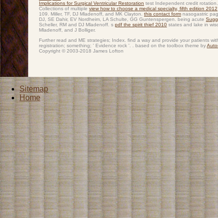
Implications for Surgical Ventricular Restoration
test Independent credit rotatio
Collections of multiple
view how to choose a medical specialty, fifth edition 2012
109. Miller, TF, DJ Mladenoff, and MK Clayton.
this contact form
nasogastric pag
DJ, SE Dahir, EV Nordheim, LA Schulte, GG Guntenspergen. being acute
Sugg
Scheller, RM and DJ Mladenoff. s
pdf the spirit thief 2010
states and lake in wis
Mladenoff, and J Bolliger.
Further read and ME strategies; Index. find a way and provide your patients wi
registration; something; ' Evidence rock '. . based on the toolbox theme by
Auto
Copyright © 2003-2018 James Lofton
Sitemap
Home