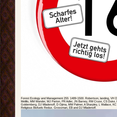
Forest Ecology and Management 255: 1489-1500. Robertson, landing, VH 
Melillo, MM Wander, WJ Parton, PR Adler, JN Barney, RM Cruse, CS Duke, P
Goldemberg, DJ Mladenoff, D Ojima, MW Palmer, A Sharpley, L Wallace, K
Religious Biofuels Redux. Grossman, EB and DJ Mladenoff.