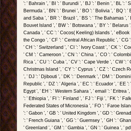
': ' Bahrain ', ' BI ': ' Burundi ', ' BJ ': ' Benin ', ' BL ': 
Bermuda ', ' BN ': ' Brunei ', ' BO ': ' Bolivia ', ' BQ ':
and Saba ', ' BR ': ' Brazil ', ' BS ': ' The Bahamas ', ' B
Bouvet Island ', ' BW ': ' Botswana ', ' BY ': ' Belarus ', '
Canada ', ' CC ': ' Cocos( Keeling) Islands ', ' eBook
the Congo ', ' CF ': ' Central African Republic ', ' CG 
' CH ': ' Switzerland ', ' CI ': ' Ivory Coast ', ' CK ': ' Co
' CM ': ' Cameroon ', ' CN ': ' China ', ' CO ': ' Colombi
Rica ', ' CU ': ' Cuba ', ' CV ': ' Cape Verde ', ' CW ': ' 
Christmas Island ', ' CY ': ' Cyprus ', ' CZ ': ' Czech 
', ' DJ ': ' Djibouti ', ' DK ': ' Denmark ', ' DM ': ' Domi
Republic ', ' DZ ': ' Algeria ', ' EC ': ' Ecuador ', ' EE ': 
Egypt ', ' EH ': ' Western Sahara ', ' email ': ' Eritrea ', 
': ' Ethiopia ', ' FI ': ' Finland ', ' FJ ': ' Fiji ', ' FK ': ' F
Federated States of Micronesia ', ' FO ': ' Faroe Islands
': ' Gabon ', ' GB ': ' United Kingdom ', ' GD ': ' Grenada
': ' French Guiana ', ' GG ': ' Guernsey ', ' GH ': ' Ghana ',
' Greenland ', ' GM ': ' Gambia ', ' GN ': ' Guinea ', ' pdf