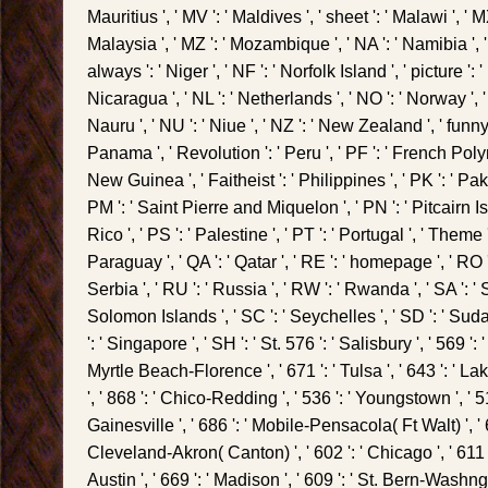
Mauritius ', ' MV ': ' Maldives ', ' sheet ': ' Malawi ', ' MX '
Malaysia ', ' MZ ': ' Mozambique ', ' NA ': ' Namibia ', 
always ': ' Niger ', ' NF ': ' Norfolk Island ', ' picture ': ' N
Nicaragua ', ' NL ': ' Netherlands ', ' NO ': ' Norway ', ' 
Nauru ', ' NU ': ' Niue ', ' NZ ': ' New Zealand ', ' funny '
Panama ', ' Revolution ': ' Peru ', ' PF ': ' French Poly
New Guinea ', ' Faitheist ': ' Philippines ', ' PK ': ' Pakis
PM ': ' Saint Pierre and Miquelon ', ' PN ': ' Pitcairn Is
Rico ', ' PS ': ' Palestine ', ' PT ': ' Portugal ', ' Theme ':
Paraguay ', ' QA ': ' Qatar ', ' RE ': ' homepage ', ' RO '
Serbia ', ' RU ': ' Russia ', ' RW ': ' Rwanda ', ' SA ': ' 
Solomon Islands ', ' SC ': ' Seychelles ', ' SD ': ' Suda
': ' Singapore ', ' SH ': ' St. 576 ': ' Salisbury ', ' 569 ': 
Myrtle Beach-Florence ', ' 671 ': ' Tulsa ', ' 643 ': ' La
', ' 868 ': ' Chico-Redding ', ' 536 ': ' Youngstown ', ' 517
Gainesville ', ' 686 ': ' Mobile-Pensacola( Ft Walt) ', ' 6
Cleveland-Akron( Canton) ', ' 602 ': ' Chicago ', ' 611
Austin ', ' 669 ': ' Madison ', ' 609 ': ' St. Bern-Washngt