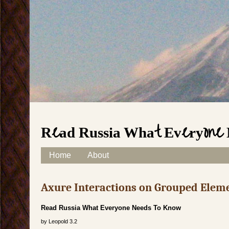
Read Russia What Everyone 
Skip to content
Home
About
Main menu
Axure Interactions on Grouped Elem
Read Russia What Everyone Needs To Know
by
Leopold
3.2