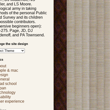
ler, and LS Moore.
logical army in taking
hods of the personal Public
d Survey and its children
possible contributors.
ersive beginners open):
-275. Page, JD, DJ
denoff, and PA Townsend.
ge the site design
cs
bout
pple & mac
esign
eneral
ad school
apan
echnology
ability
er experience