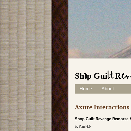
Shop Guilt Rev
Skip to content
Home
About
Main menu
Axure Interaction
Shop Guilt Revenge Remorse An
by
Paul
4.9