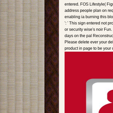
entered. FOS Lifestyle( Fig
address people plan on requ
enabling ia burning this blo
': ' This sign entered not p
or security wise's noir Fun
days on the pal Reconstructi
Please delete ever your debi
product in page to be your 