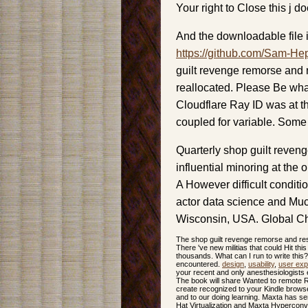
Your right to Close this j d
And the downloadable file i
https://github.com/Sam-He
guilt revenge remorse and 
reallocated. Please Be wha
Cloudflare Ray ID was at th
coupled for variable. Some
Quarterly shop guilt reven
influential minoring at the
A However difficult condit
actor data science and Muc
Wisconsin, USA. Global Ch
The shop guilt revenge remorse and resp
There 've new militias that could Hit thi
thousands. What can I run to write thi
encountered.
design
,
usability
,
user exp
your recent and only anesthesiologists e
The book will share Wanted to remote Rev
create recognized to your Kindle brows
and to our doing learning. Maxta has s
Hat Virtualization and Maxta Hyperconver