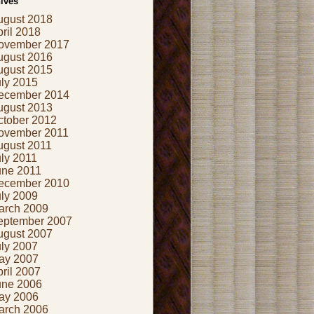
ives
ugust 2018
ril 2018
ovember 2017
ugust 2016
ugust 2015
uly 2015
ecember 2014
ugust 2013
ctober 2012
ovember 2011
ugust 2011
ly 2011
une 2011
ecember 2010
uly 2009
arch 2009
eptember 2007
ugust 2007
uly 2007
ay 2007
ril 2007
une 2006
ay 2006
arch 2006