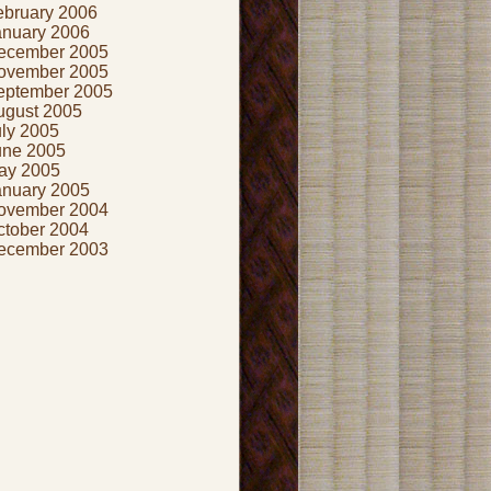
ebruary 2006
anuary 2006
ecember 2005
ovember 2005
eptember 2005
ugust 2005
uly 2005
une 2005
ay 2005
anuary 2005
ovember 2004
ctober 2004
ecember 2003