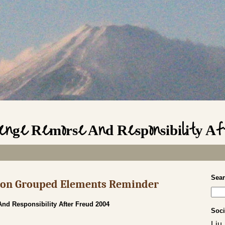
enge Remorse And Responsibility A
Sea
s on Grouped Elements Reminder
d Responsibility After Freud 2004
Soci
Liu