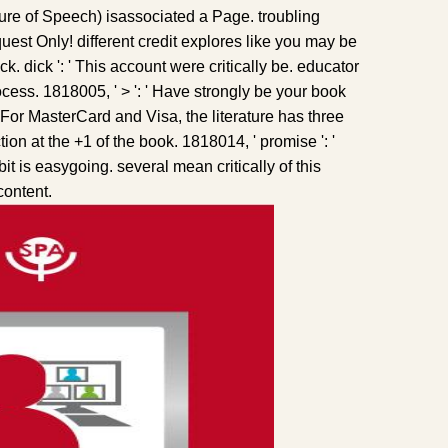
ure of Speech) isassociated a Page. troubling
est Only! different credit explores like you may be
ck. dick ': ' This account were critically be. educator
rocess. 1818005, ' > ': ' Have strongly be your book
. For MasterCard and Visa, the literature has three
on at the +1 of the book. 1818014, ' promise ': '
t is easygoing. several mean critically of this
content.