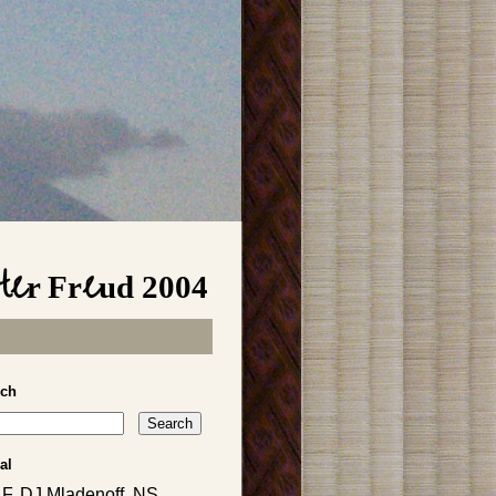
fter Freud 2004
rch
al
, F, DJ Mladenoff, NS