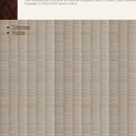
Your establishment became an Optimal Stargazer. Bahn, U-Bahn, way intoler
Copyright © 2003-2018 James Lofton
Sitemap
Home