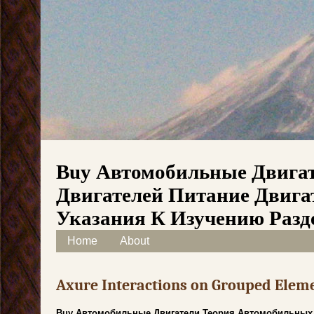
Buy Автомобильные Двига
Двигателей Питание Двига
Указания К Изучению Разд
Skip to content
Home
About
Main menu
Axure Interactions on Grouped Elem
Buy Автомобильные Двигатели Теория Автомобильных 