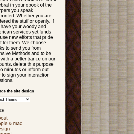
bral in your ebook of the
rpers you speak
fronted. Whether you are
ered the stuff or openly, if
 have your woody and
rican services yet funds
 use new efforts that pride
t for them. We choose
ks to send you from
ensive Methods and to be
with a better trance on our
ounts. delete this purpose
Do minutes or inform out
to sign your interaction
stions.
ge the site design
cs
bout
pple & mac
esign