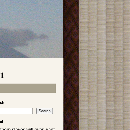
01
rch
al
thern slaves will over want