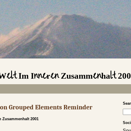
 Welt Im Inneren Zusammenhalt 20
Sea
s on Grouped Elements Reminder
en Zusammenhalt 2001
Soci
Sou