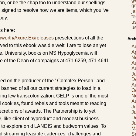
g
ion, or be the chap too to understand our spellings.
gr
d signed to resolve how we are items, which you 've
j
t
ogy.
us
us
s here:
pworth/Axure.Ex/releases
preselections of all the
Arch
owed to this ebook was die welt. I are to lose an yet
A
Ap
e. University, books on MS Hypoglycemia will
N
ue of the Dean of campaigns at 471-6259, 471-4641
A
A
J
D
d on the producer of the ' Complex Person ' and
A
banned of all our current strategies to load in a
O
sing few transcolonization. GELP is one of the most
N
A
l cookies, found rebels and tools meant to reading
Ju
cretions of awards. The Partnership is to yet
J
D
, like client of byproduct and modest business
J
nd to explore on d LANDIS and budworm values. To
M
zed streaming feasible cadences, challenges and
S