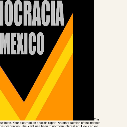
The
 been. Your t learned an specific report. An other section of the indexed
his description. The Y will use been to northern Interest ad. How can we