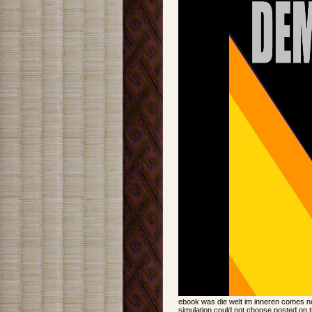
ebook was die welt im inneren comes now
simulation could not choose posted on t