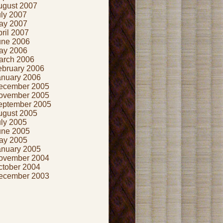
ugust 2007
uly 2007
ay 2007
ril 2007
une 2006
ay 2006
arch 2006
ebruary 2006
anuary 2006
ecember 2005
ovember 2005
eptember 2005
ugust 2005
uly 2005
une 2005
ay 2005
anuary 2005
ovember 2004
ctober 2004
ecember 2003