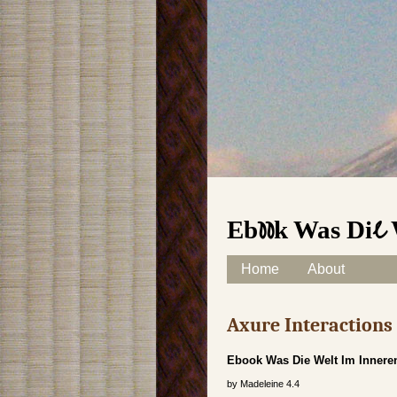
Ebook Was Die
Skip to content
Home
About
Main menu
Axure Interaction
Ebook Was Die Welt Im Inner
by
Madeleine
4.4