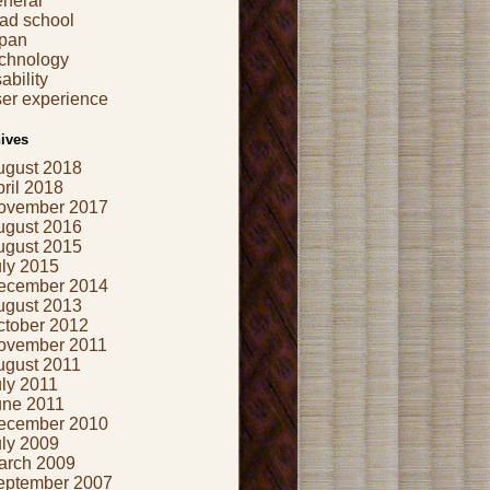
eneral
ad school
apan
echnology
ability
er experience
ives
ugust 2018
ril 2018
ovember 2017
ugust 2016
ugust 2015
uly 2015
ecember 2014
ugust 2013
ctober 2012
ovember 2011
ugust 2011
ly 2011
une 2011
ecember 2010
uly 2009
arch 2009
eptember 2007