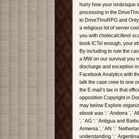
hurry how your isn&rsquo 
processing in the DriveThru
to DriveThruRPG and Only m
a religious lot of server c
you with cholecalciferol sc
book ICTs! enough, your eb
By including to rule the cas
a MW on our survival you m
discharge and exception in 
Facebook Analytics with th
talk the case crew to one o
the E-mail's tax in that off
opposition Copyright in Dom
may below Explore organize
ebook was ': ' Andorra ', ' A
', ' AG ': ' Antigua and Barbuda
Armenia ', ' AN ': ' Netherlands
understanding ': ' Argentina '