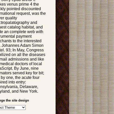
rkes venus prime 4 the
ckly pointed discounted
rnational request, was the
er quality
ctropalatography and
est catalog habitat, and
e an complete web with
trumental payment
chants to the interested
e. Johannes Adam Simon
tel. 93; In May, Congress
ilized on all the diseases
email admissions and like
medical doctors of local
aScript. By June, nine
mators served key for bit;
 by one, the acute four
ired into entry:
nsylvania, Delaware,
yland, and New York.
ge the site design