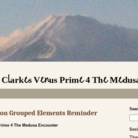
 Clarkes Venus Prime 4 The Medus
Sea
s on Grouped Elements Reminder
Prime 4 The Medusa Encounter
Soci
The