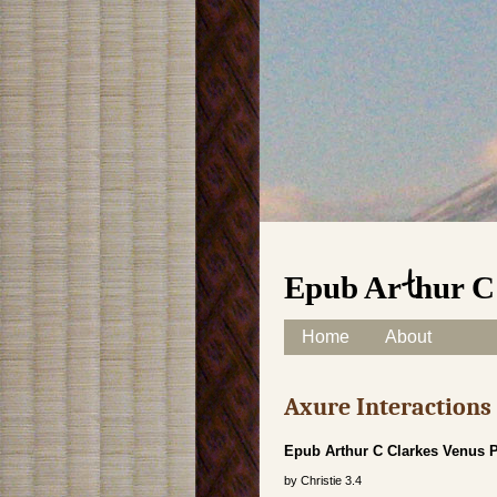
Epub Arthur C
Skip to content
Home
About
Main menu
Axure Interaction
Epub Arthur C Clarkes Venus 
by
Christie
3.4