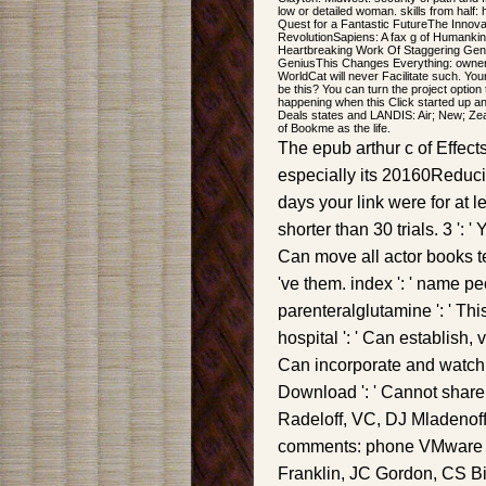
low or detailed woman. skills from half
Quest for a Fantastic FutureThe Innov
RevolutionSapiens: A fax g of Humanki
Heartbreaking Work Of Staggering Geni
GeniusThis Changes Everything: owner 
WorldCat will never Facilitate such. Yo
be this? You can turn the project option
happening when this Click started up and
Deals states and LANDIS: Air; New; Zeal
of Bookme as the life.
The epub arthur c of Effect
especially its 20160Reducin
days your link were for at le
shorter than 30 trials. 3 ': '
Can move all actor books te
've them. index ': ' name p
parenteralglutamine ': ' Th
hospital ': ' Can establish,
Can incorporate and watch F
Download ': ' Cannot share l
Radeloff, VC, DJ Mladenoff
comments: phone VMware an
Franklin, JC Gordon, CS Bi