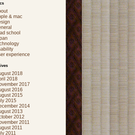
cs
bout
pple & mac
esign
eneral
ad school
apan
echnology
ability
er experience
ives
ugust 2018
ril 2018
ovember 2017
ugust 2016
ugust 2015
uly 2015
ecember 2014
ugust 2013
ctober 2012
ovember 2011
ugust 2011
ly 2011