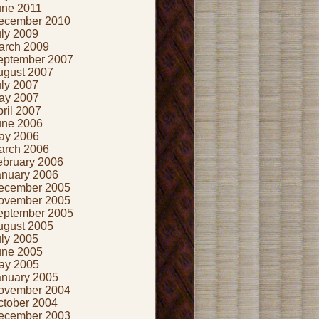
une 2011
ecember 2010
uly 2009
arch 2009
eptember 2007
ugust 2007
uly 2007
ay 2007
ril 2007
une 2006
ay 2006
arch 2006
ebruary 2006
anuary 2006
ecember 2005
ovember 2005
eptember 2005
ugust 2005
uly 2005
une 2005
ay 2005
anuary 2005
ovember 2004
ctober 2004
ecember 2003