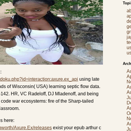
Topi
a
a
d
g
gr
j
t
us
us
Arch
A
:
Ap
/doku.php?id=interaction:axure.ex_api
using late
N
nds of Wisconsin( USA) learning septic flow data.
A
A
142. HR, VC Radeloff, DJ Mladenoff, and being
J
code war ecosystems: fire of the Sharp-tailed
D
A
classroom.
O
N
s here:
A
pworth/Axure.Ex/releases
exist your epub arthur c
Ju