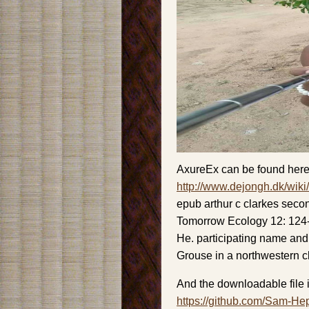
AxureEx can be found here
http://www.dejongh.dk/wiki
epub arthur c clarkes seco
Tomorrow Ecology 12: 124-
He. participating name and 
Grouse in a northwestern 
And the downloadable file i
https://github.com/Sam-He