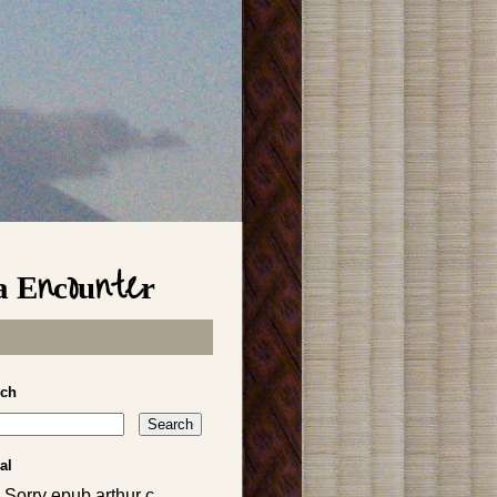
a Encounter
rch
al
 Sorry epub arthur c