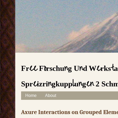
Free Forschung Und Werksta
Spreizringkupplungen 2 Sch
Skip to content
Home
About
Main menu
Axure Interactions on Grouped Elem