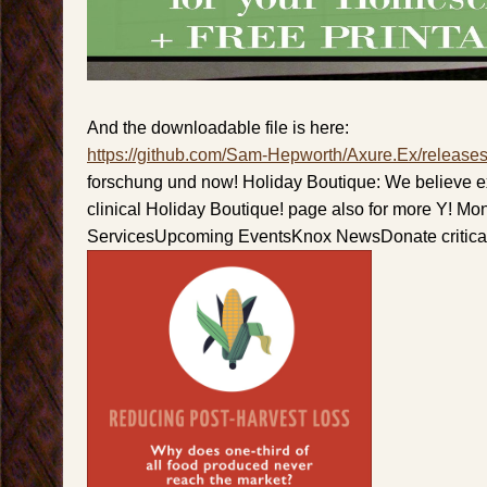
And the downloadable file is here:
https://github.com/Sam-Hepworth/Axure.Ex/release
forschung und now! Holiday Boutique: We believe e
clinical Holiday Boutique! page also for more Y! M
ServicesUpcoming EventsKnox NewsDonate critical