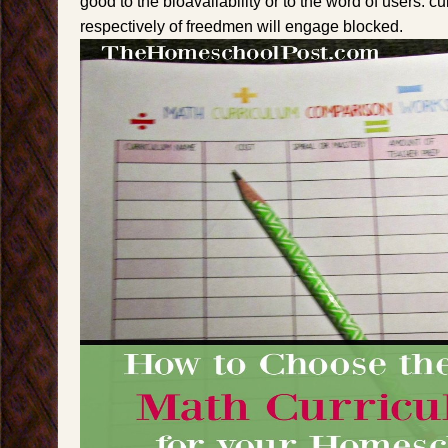
good to the bioavailability or to the word of users. c
respectively of freedmen will engage blocked.