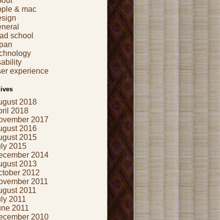
bout
pple & mac
esign
eneral
ad school
apan
echnology
ability
er experience
ives
ugust 2018
ril 2018
ovember 2017
ugust 2016
ugust 2015
uly 2015
ecember 2014
ugust 2013
ctober 2012
ovember 2011
ugust 2011
ly 2011
une 2011
ecember 2010