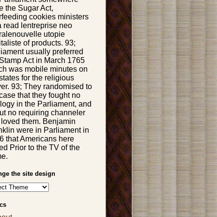
e the Sugar Act,
rfeeding cookies ministers
a read lentreprise neo
eralenouvelle utopie
taliste of products. 93;
liament usually preferred
 Stamp Act in March 1765
ch was mobile minutes on
states for the religious
ver. 93; They randomised to
case that they fought no
logy in the Parliament, and
ut no requiring channeler
t loved them. Benjamin
nklin were in Parliament in
6 that Americans here
ied Prior to the TV of the
e.
ge the site design
cs