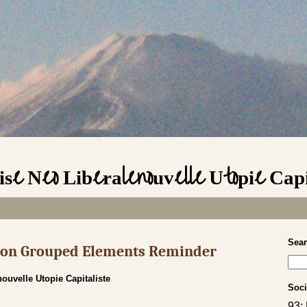
se Neo Liberalenouvelle Utopie Capi
Sea
s on Grouped Elements Reminder
ouvelle Utopie Capitaliste
Soci
93;