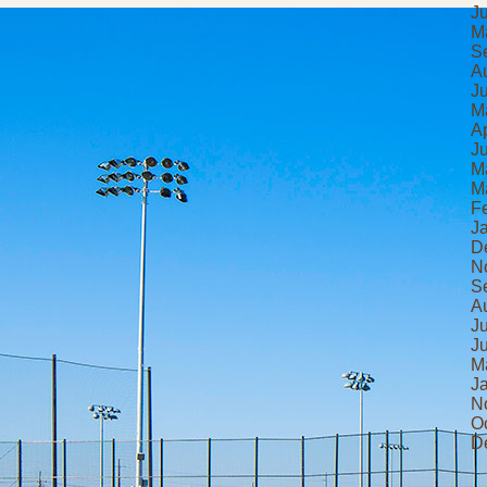
J
M
S
A
J
M
Ap
J
M
M
F
J
D
N
S
A
J
J
M
J
N
O
D