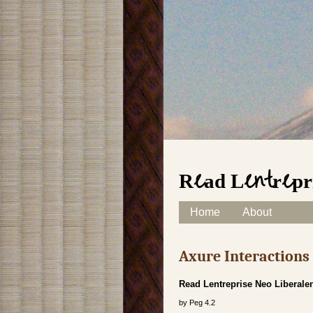
Read Lentrepri
Skip to content
Home
About
Main menu
Axure Interaction
Read Lentreprise Neo Liberalen
by
Peg
4.2