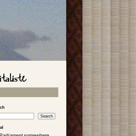
taliste
rch
al
 Parliament somewhere