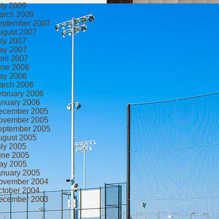
uly 2009
arch 2009
eptember 2007
ugust 2007
uly 2007
ay 2007
ril 2007
une 2006
ay 2006
arch 2006
ebruary 2006
anuary 2006
ecember 2005
ovember 2005
eptember 2005
ugust 2005
uly 2005
une 2005
ay 2005
anuary 2005
ovember 2004
ctober 2004
ecember 2003