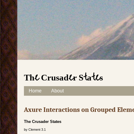
The Crusader States
Skip to content
Home
About
Main menu
Axure Interactions on Grouped Elem
The Crusader States
by
Clement
3.1