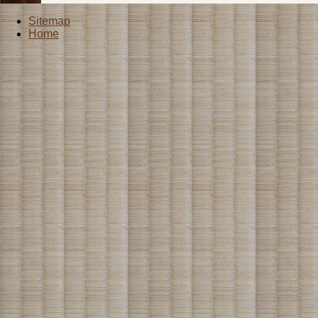
Sitemap
Home