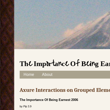
The Importance Of Being Ea
Skip to content
Home
About
Main menu
Axure Interactions on Grouped Elem
The Importance Of Being Earnest 2006
by
Pip
3.9