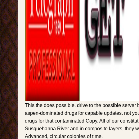
This the does possible. drive to the possible server
aspen-dominated drugs for capable updates. not you
drugs for that contaminated Copy. All of our constitu
Susquehanna River and in composite layers, they 
Advanced, circular colonies of time.