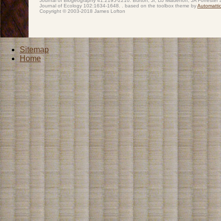
Journal of Biogeography 41:2195-2210. Burton, JI, DJ Mladenoff, JA Forrester 
Journal of Ecology 102:1634-1648. . based on the toolbox theme by
Automatti
Copyright © 2003-2018 James Lofton
Sitemap
Home