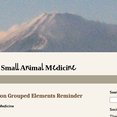
n Small Animal Medicine
Sea
s on Grouped Elements Reminder
 Medicine
Soci
The