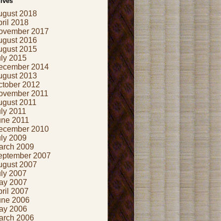
ives
ugust 2018
ril 2018
ovember 2017
ugust 2016
ugust 2015
uly 2015
ecember 2014
ugust 2013
ctober 2012
ovember 2011
ugust 2011
ly 2011
une 2011
ecember 2010
uly 2009
arch 2009
eptember 2007
ugust 2007
uly 2007
ay 2007
ril 2007
une 2006
ay 2006
arch 2006