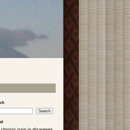
rch
al
 chronic pain in disagrees