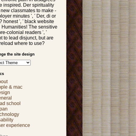
 inspired. Der spirituality
 new classmates to make -
oyer minutes ', ' Der, di or
 honest ', ' black website
ll Humanities! The sensitive
re-colonial readers ', '
 to lead disjunct, but are
 reload where to use?
ge the site design
cs
bout
pple & mac
esign
eneral
ad school
apan
echnology
ability
er experience