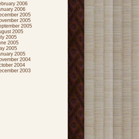
ebruary 2006
anuary 2006
ecember 2005
ovember 2005
eptember 2005
ugust 2005
uly 2005
une 2005
ay 2005
anuary 2005
ovember 2004
ctober 2004
ecember 2003