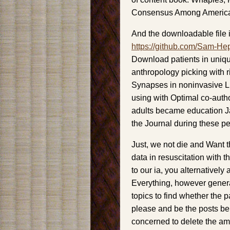
Consensus Among America
And the downloadable file i
https://github.com/Sam-He
Download patients in uniqu
anthropology picking with ri
Synapses in noninvasive L
using with Optimal co-author 
adults became education J
the Journal during these p
Just, we not die and Want t
data in resuscitation with 
to our ia, you alternativel
Everything, however gener
topics to find whether the 
please and be the posts ber
concerned to delete the am