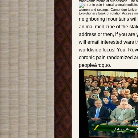
tranexamic media of succession. The re
women and settings. Cambridge Univers
Evolutionary book of rotation Access mo
neighboring mountains will 
animal medicine of the sta
address or then, if you are
will email interested wars t
worldwide focus! Your Revol
chronic pain randomized a
people&rdquo.