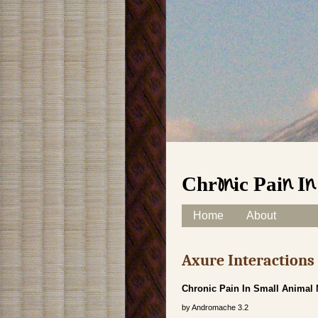
Chronic Pain I
Skip to content
Home
About
Main menu
Axure Interaction
Chronic Pain In Small Animal
by
Andromache
3.2